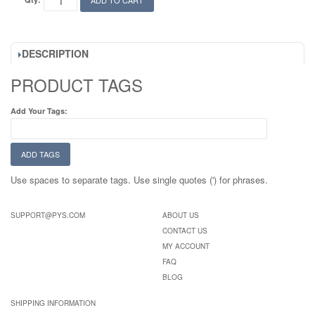
ADD TO CART
DESCRIPTION
PRODUCT TAGS
Add Your Tags:
ADD TAGS
Use spaces to separate tags. Use single quotes (') for phrases.
SUPPORT@PYS.COM
ABOUT US
CONTACT US
MY ACCOUNT
FAQ
BLOG
SHIPPING INFORMATION