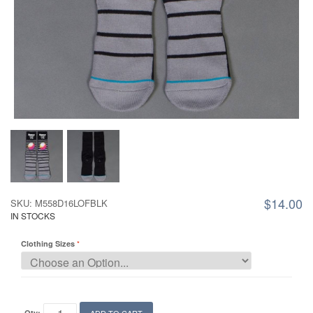
$14.00
SKU: M558D16LOFBLK
IN STOCKS
Clothing Sizes
Qty: