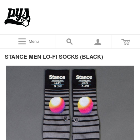
Menu
STANCE MEN LO-FI SOCKS (BLACK)