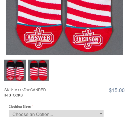
$15.00
SKU: M115D16CANRED
IN STOCKS
Clothing Sizes