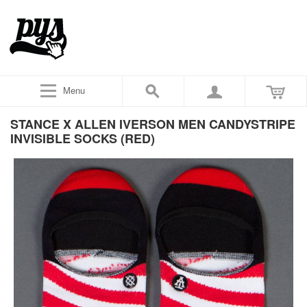
Menu
STANCE X ALLEN IVERSON MEN CANDYSTRIPE
INVISIBLE SOCKS (RED)