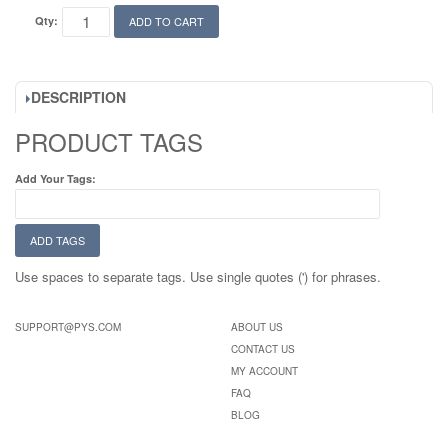
Qty:
ADD TO CART
DESCRIPTION
PRODUCT TAGS
Add Your Tags:
ADD TAGS
Use spaces to separate tags. Use single quotes (') for phrases.
SUPPORT@PYS.COM
ABOUT US
CONTACT US
MY ACCOUNT
FAQ
BLOG