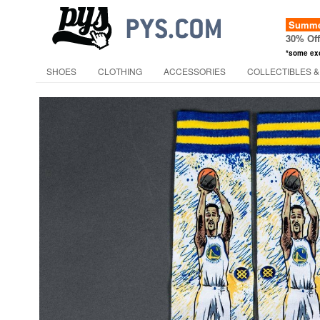
Summer
30% Of
*some ex
SHOES
CLOTHING
ACCESSORIES
COLLECTIBLES &