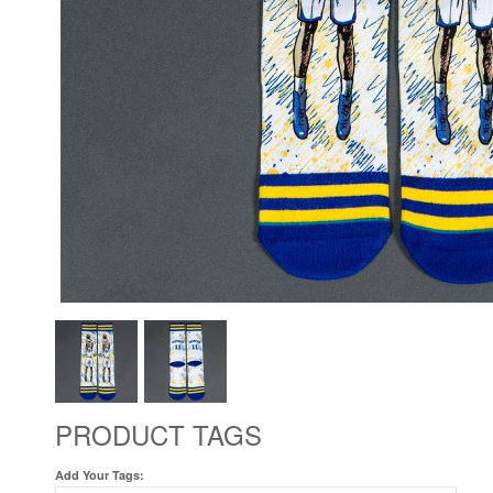
PRODUCT TAGS
Add Your Tags: