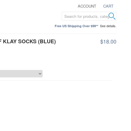
ACCOUNT
CART
See details.
Free US Shipping Over $99**
F KLAY SOCKS (BLUE)
$18.00