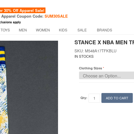
 30% Off Apparel Sale!
f Apparel Coupon Code:
SUM30SALE
clusions apply
 TOYS
MEN
WOMEN
KIDS
SALE
BRANDS
STANCE X NBA MEN T
SKU: M548A17TFKBLU
IN STOCKS
Clothing Sizes
Qty:
ADD TO CART