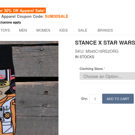
 30% Off Apparel Sale!
f Apparel Coupon Code:
SUM30SALE
clusions apply
 TOYS
MEN
WOMEN
KIDS
SALE
BRANDS
STANCE X STAR WARS
SKU: M545C16RS2ORG
IN STOCKS
Clothing Sizes
Qty:
ADD TO CART