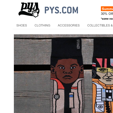
Summer
30% Of
*some ex
SHOES
CLOTHING
ACCESSORIES
COLLECTIBLES &