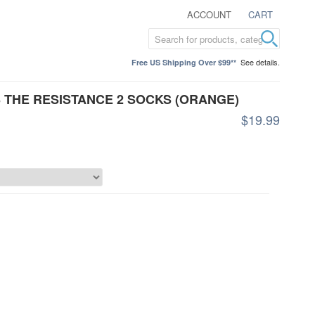
ACCOUNT
CART
See details.
Free US Shipping Over $99**
 THE RESISTANCE 2 SOCKS (ORANGE)
$19.99