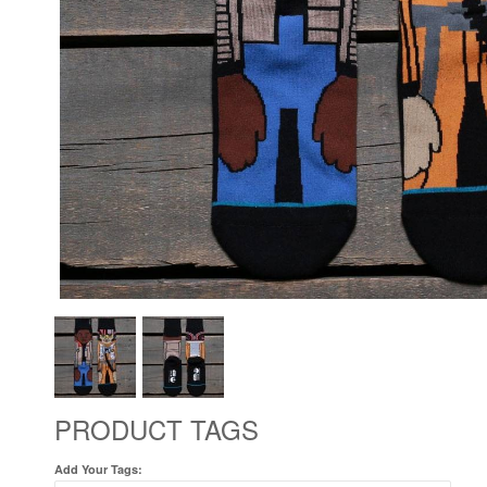
PRODUCT TAGS
Add Your Tags: