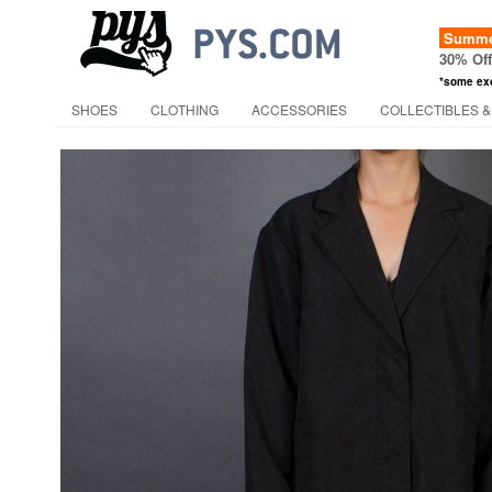
Summer
30% Of
*some ex
SHOES
CLOTHING
ACCESSORIES
COLLECTIBLES &