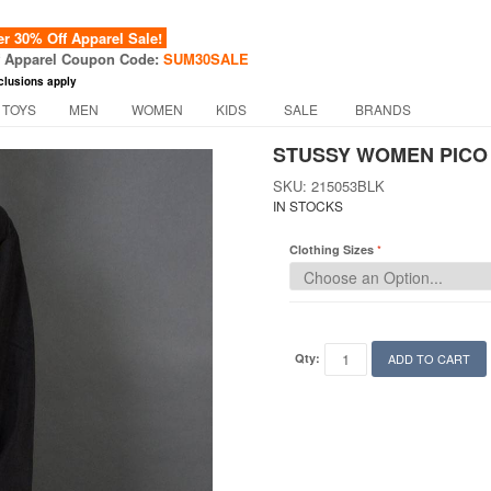
 30% Off Apparel Sale!
f Apparel Coupon Code:
SUM30SALE
clusions apply
 TOYS
MEN
WOMEN
KIDS
SALE
BRANDS
STUSSY WOMEN PICO 
SKU: 215053BLK
IN STOCKS
Clothing Sizes
Qty:
ADD TO CART