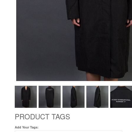
PRODUCT TAGS
Add Your Tags: