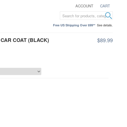
ACCOUNT
CART
See details.
Free US Shipping Over $99**
CAR COAT (BLACK)
$89.99