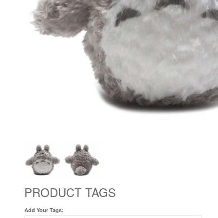
PRODUCT TAGS
Add Your Tags: