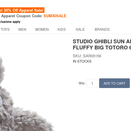
 30% Off Apparel Sale!
f Apparel Coupon Code:
SUM30SALE
clusions apply
 TOYS
MEN
WOMEN
KIDS
SALE
BRANDS
STUDIO GHIBLI SUN
FLUFFY BIG TOTORO 6
SKU: SAR05156
IN STOCKS
Qty:
ADD TO CART