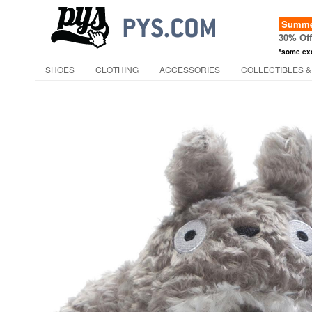
Summer
30% Of
*some ex
SHOES
CLOTHING
ACCESSORIES
COLLECTIBLES &