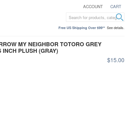
ACCOUNT
CART
See details.
Free US Shipping Over $99**
 ARROW MY NEIGHBOR TOTORO GREY
 INCH PLUSH (GRAY)
$15.00