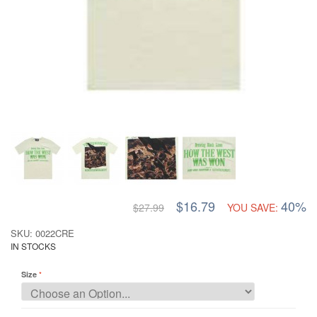
$16.79
40%
$27.99
YOU SAVE:
SKU: 0022CRE
IN STOCKS
Size