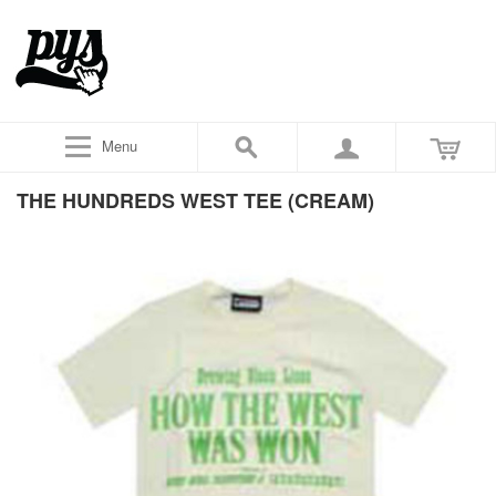
Menu
THE HUNDREDS WEST TEE (CREAM)