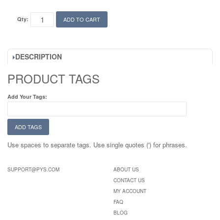
Qty:
ADD TO CART
DESCRIPTION
PRODUCT TAGS
Add Your Tags:
ADD TAGS
Use spaces to separate tags. Use single quotes (') for phrases.
SUPPORT@PYS.COM
ABOUT US
CONTACT US
MY ACCOUNT
FAQ
BLOG