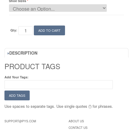
Shoe Sizes
Qty:
ADD TO CART
DESCRIPTION
PRODUCT TAGS
Add Your Tags:
ADD TAGS
Use spaces to separate tags. Use single quotes (') for phrases.
SUPPORT@PYS.COM
ABOUT US
CONTACT US