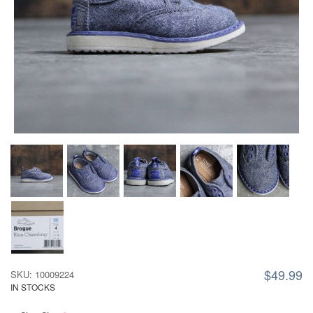
$49.99
SKU: 10009224
IN STOCKS