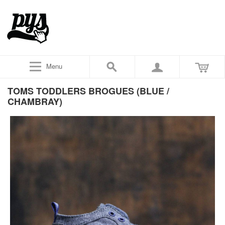
Menu
TOMS TODDLERS BROGUES (BLUE /
CHAMBRAY)