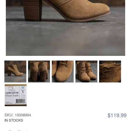
$119.99
SKU: 10008994
IN STOCKS