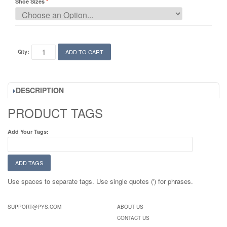
Shoe Sizes
Qty:
ADD TO CART
DESCRIPTION
PRODUCT TAGS
Add Your Tags:
ADD TAGS
Use spaces to separate tags. Use single quotes (') for phrases.
SUPPORT@PYS.COM
ABOUT US
CONTACT US