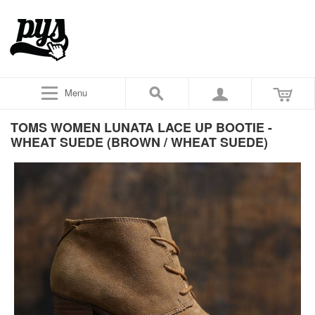
Menu
TOMS WOMEN LUNATA LACE UP BOOTIE -
WHEAT SUEDE (BROWN / WHEAT SUEDE)