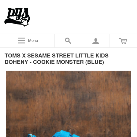
Menu
TOMS X SESAME STREET LITTLE KIDS
DOHENY - COOKIE MONSTER (BLUE)