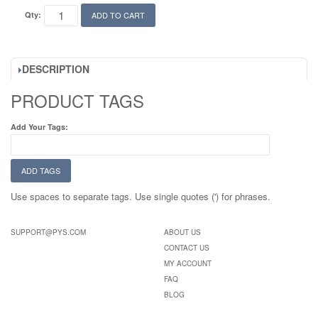
Qty:
ADD TO CART
DESCRIPTION
PRODUCT TAGS
Add Your Tags:
ADD TAGS
Use spaces to separate tags. Use single quotes (') for phrases.
SUPPORT@PYS.COM
ABOUT US
CONTACT US
MY ACCOUNT
FAQ
BLOG