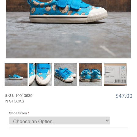
$47.00
SKU: 10013639
IN STOCKS
Shoe Sizes