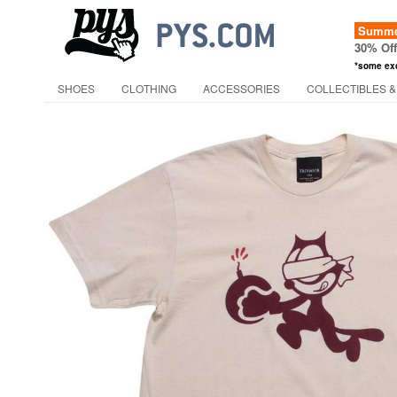
Summer
30% Of
*some ex
SHOES
CLOTHING
ACCESSORIES
COLLECTIBLES &