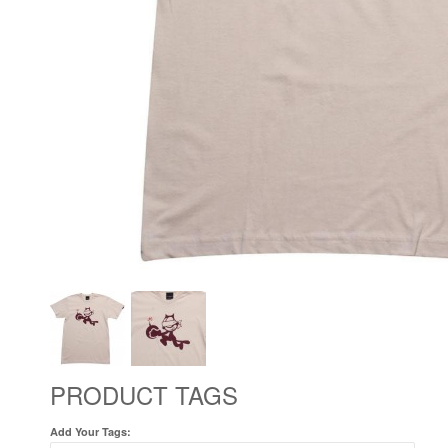
PRODUCT TAGS
Add Your Tags: