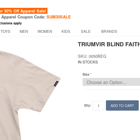
 30% Off Apparel Sale!
f Apparel Coupon Code:
SUM30SALE
clusions apply
 TOYS
MEN
WOMEN
KIDS
SALE
BRANDS
TRIUMVIR BLIND FAITH
SKU: 0050BEG
IN STOCKS
Size
Qty:
ADD TO CART