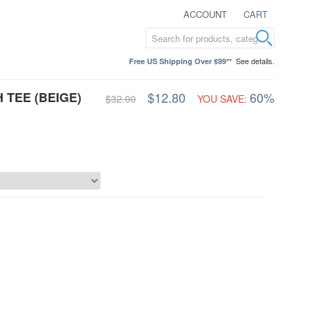
ACCOUNT
CART
See details.
Free US Shipping Over $99**
 TEE (BEIGE)
$12.80
60%
$32.00
YOU SAVE: