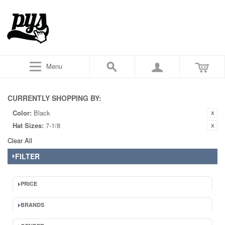
Menu
CURRENTLY SHOPPING BY:
Color:
Black
Hat Sizes:
7-1/8
Clear All
FILTER
PRICE
BRANDS