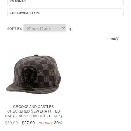
GENDER
HEADWEAR TYPE
SORT BY
1 Item(s)
CROOKS AND CASTLES
CHECKERED NEW ERA FITTED
CAP (BLACK / GRAPHITE / BLACK)
$39.99
$27.99
30%
You Save: