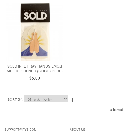
SOLD INTL PRAY HANDS EMOJI
AIR FRESHENER (BEIGE / BLUE)
$5.00
SORT BY
3 Item(s)
SUPPORT@PYS.COM
ABOUT US