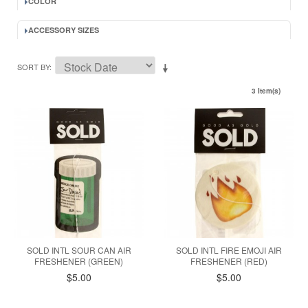
COLOR
ACCESSORY SIZES
SORT BY
3 Item(s)
SOLD INTL SOUR CAN AIR
SOLD INTL FIRE EMOJI AIR
FRESHENER (GREEN)
FRESHENER (RED)
$5.00
$5.00