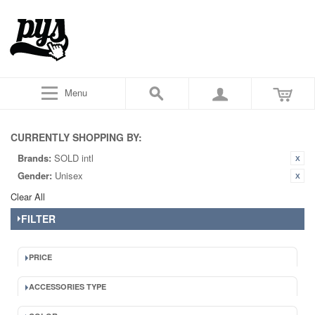
Menu
CURRENTLY SHOPPING BY:
Brands:
SOLD intl
Gender:
Unisex
Clear All
FILTER
PRICE
ACCESSORIES TYPE