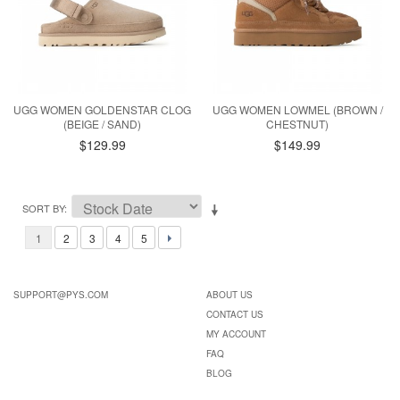
UGG WOMEN GOLDENSTAR CLOG
UGG WOMEN LOWMEL (BROWN /
(BEIGE / SAND)
CHESTNUT)
$129.99
$149.99
SORT BY
1
2
3
4
5
SUPPORT@PYS.COM
ABOUT US
CONTACT US
MY ACCOUNT
FAQ
BLOG