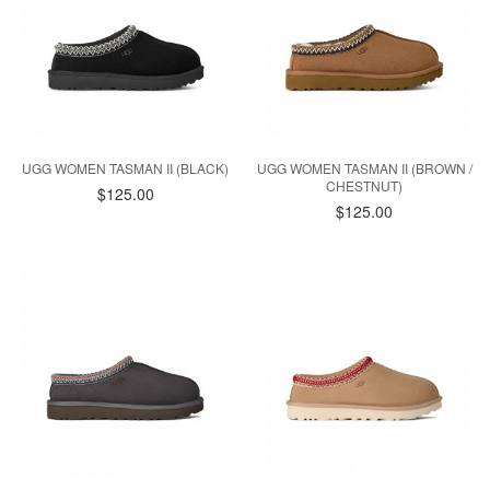
UGG WOMEN TASMAN II (BLACK)
UGG WOMEN TASMAN II (BROWN /
CHESTNUT)
$125.00
$125.00