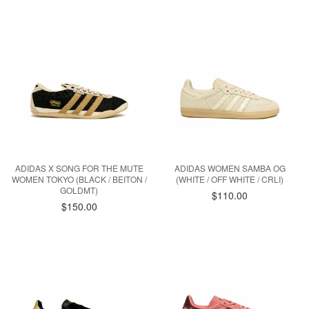
ADIDAS X SONG FOR THE MUTE
ADIDAS WOMEN SAMBA OG
WOMEN TOKYO (BLACK / BEITON /
(WHITE / OFF WHITE / CRLI)
GOLDMT)
$110.00
$150.00