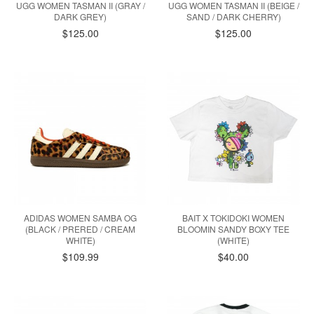
UGG WOMEN TASMAN II (GRAY /
UGG WOMEN TASMAN II (BEIGE /
DARK GREY)
SAND / DARK CHERRY)
$125.00
$125.00
ADIDAS WOMEN SAMBA OG
BAIT X TOKIDOKI WOMEN
(BLACK / PRERED / CREAM
BLOOMIN SANDY BOXY TEE
WHITE)
(WHITE)
$109.99
$40.00