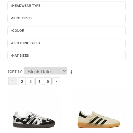
HEADWEAR TYPE
SHOE SIZES
COLOR
CLOTHING SIZES
HAT SIZES
SORT BY
1
2
3
4
5