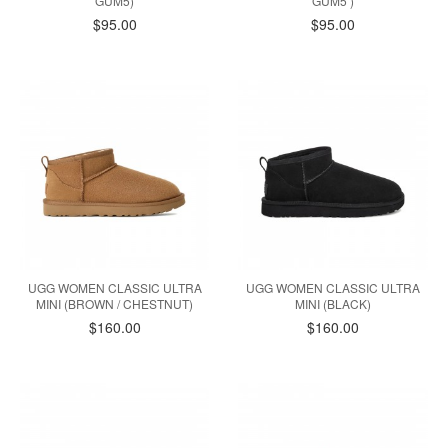
GUM5)
GUM5 )
$95.00
$95.00
UGG WOMEN CLASSIC ULTRA
UGG WOMEN CLASSIC ULTRA
MINI (BROWN / CHESTNUT)
MINI (BLACK)
$160.00
$160.00