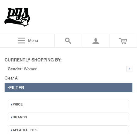
Menu
CURRENTLY SHOPPING BY:
Gender:
Women
Clear All
FILTER
PRICE
BRANDS
APPAREL TYPE