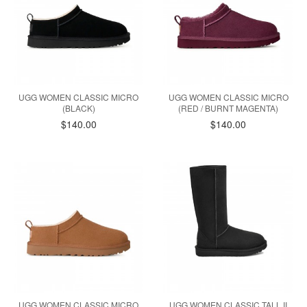
UGG WOMEN CLASSIC MICRO
UGG WOMEN CLASSIC MICRO
(BLACK)
(RED / BURNT MAGENTA)
$140.00
$140.00
UGG WOMEN CLASSIC MICRO
UGG WOMEN CLASSIC TALL II