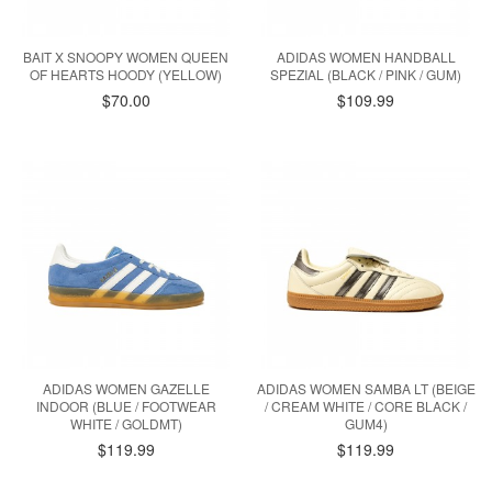
BAIT X SNOOPY WOMEN QUEEN
ADIDAS WOMEN HANDBALL
OF HEARTS HOODY (YELLOW)
SPEZIAL (BLACK / PINK / GUM)
$70.00
$109.99
ADIDAS WOMEN GAZELLE
ADIDAS WOMEN SAMBA LT (BEIGE
INDOOR (BLUE / FOOTWEAR
/ CREAM WHITE / CORE BLACK /
WHITE / GOLDMT)
GUM4)
$119.99
$119.99