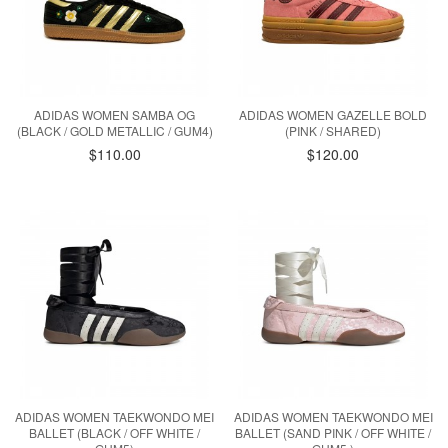
ADIDAS WOMEN SAMBA OG
ADIDAS WOMEN GAZELLE BOLD
(BLACK / GOLD METALLIC / GUM4)
(PINK / SHARED)
$110.00
$120.00
ADIDAS WOMEN TAEKWONDO MEI
ADIDAS WOMEN TAEKWONDO MEI
BALLET (BLACK / OFF WHITE /
BALLET (SAND PINK / OFF WHITE /