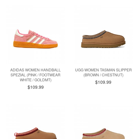
ADIDAS WOMEN HANDBALL
UGG WOMEN TASMAN SLIPPER
SPEZIAL (PINK / FOOTWEAR
(BROWN / CHESTNUT)
WHITE / GOLDMT)
$109.99
$109.99