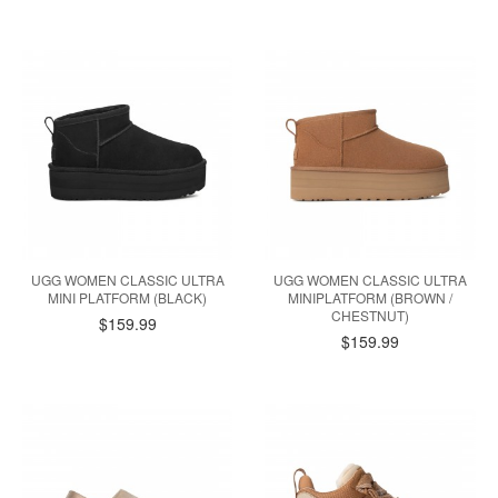
UGG WOMEN CLASSIC ULTRA
UGG WOMEN CLASSIC ULTRA
MINI PLATFORM (BLACK)
MINIPLATFORM (BROWN /
CHESTNUT)
$159.99
$159.99