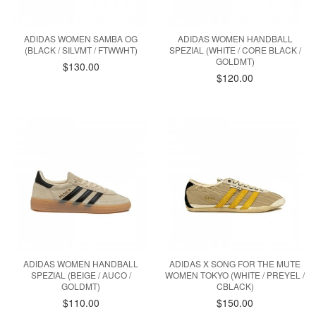
ADIDAS WOMEN SAMBA OG
ADIDAS WOMEN HANDBALL
(BLACK / SILVMT / FTWWHT)
SPEZIAL (WHITE / CORE BLACK /
GOLDMT)
$130.00
$120.00
ADIDAS WOMEN HANDBALL
ADIDAS X SONG FOR THE MUTE
SPEZIAL (BEIGE / AUCO /
WOMEN TOKYO (WHITE / PREYEL /
GOLDMT)
CBLACK)
$110.00
$150.00