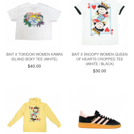
BAIT X TOKIDOKI WOMEN KAWAII
BAIT X SNOOPY WOMEN QUEEN
ISLAND BOXY TEE (WHITE)
OF HEARTS CROPPED TEE
(WHITE / BLACK)
$40.00
$30.00