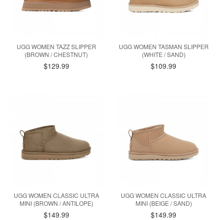
UGG WOMEN TAZZ SLIPPER
UGG WOMEN TASMAN SLIPPER
(BROWN / CHESTNUT)
(WHITE / SAND)
$129.99
$109.99
UGG WOMEN CLASSIC ULTRA
UGG WOMEN CLASSIC ULTRA
MINI (BROWN / ANTILOPE)
MINI (BEIGE / SAND)
$149.99
$149.99