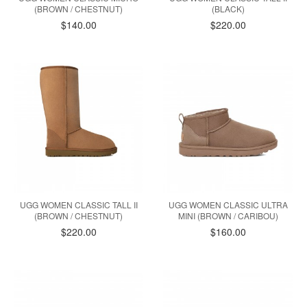
(BROWN / CHESTNUT)
(BLACK)
$140.00
$220.00
UGG WOMEN CLASSIC TALL II
UGG WOMEN CLASSIC ULTRA
(BROWN / CHESTNUT)
MINI (BROWN / CARIBOU)
$220.00
$160.00