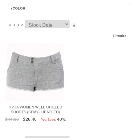
COLOR
SORT BY
1 Item(s)
RVCA WOMEN WELL CHILLED
SHORTS (GRAY / HEATHER)
$44.00
$26.40
40%
You Save: