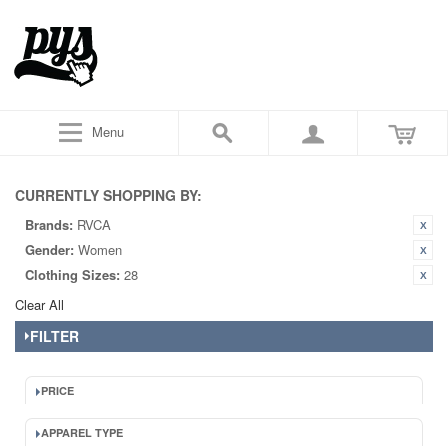
Menu
CURRENTLY SHOPPING BY:
Brands:
RVCA
Gender:
Women
Clothing Sizes:
28
Clear All
FILTER
PRICE
APPAREL TYPE