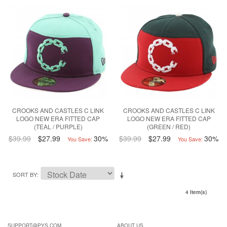
CROOKS AND CASTLES C LINK
CROOKS AND CASTLES C LINK
LOGO NEW ERA FITTED CAP
LOGO NEW ERA FITTED CAP
(TEAL / PURPLE)
(GREEN / RED)
$39.99
$27.99
30%
$39.99
$27.99
30%
You Save:
You Save:
SORT BY
4 Item(s)
SUPPORT@PYS.COM
ABOUT US