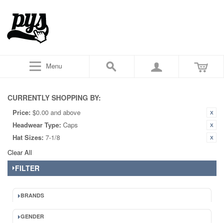
Menu
CURRENTLY SHOPPING BY:
Price:
$0.00 and above
Headwear Type:
Caps
Hat Sizes:
7-1/8
Clear All
FILTER
BRANDS
GENDER