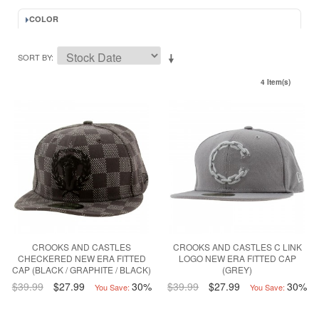
COLOR
SORT BY
4 Item(s)
CROOKS AND CASTLES
CROOKS AND CASTLES C LINK
CHECKERED NEW ERA FITTED
LOGO NEW ERA FITTED CAP
CAP (BLACK / GRAPHITE / BLACK)
(GREY)
$39.99
$27.99
30%
$39.99
$27.99
30%
You Save:
You Save: