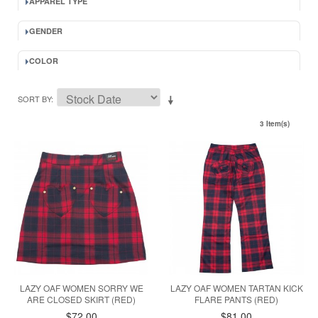
APPAREL TYPE
GENDER
COLOR
SORT BY
3 Item(s)
LAZY OAF WOMEN SORRY WE
LAZY OAF WOMEN TARTAN KICK
ARE CLOSED SKIRT (RED)
FLARE PANTS (RED)
$72.00
$81.00