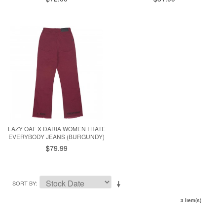
LAZY OAF X DARIA WOMEN I HATE
EVERYBODY JEANS (BURGUNDY)
$79.99
SORT BY
3 Item(s)