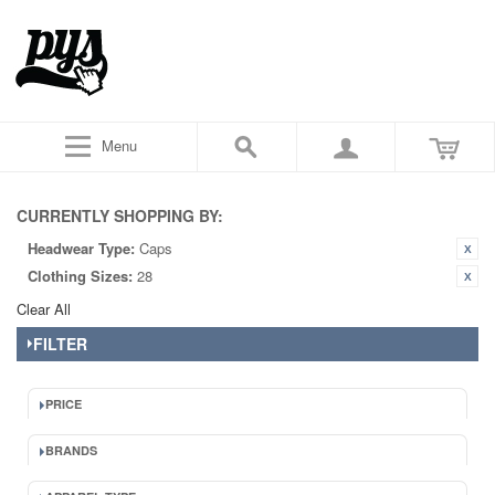
Menu
CURRENTLY SHOPPING BY:
Headwear Type:
Caps
Clothing Sizes:
28
Clear All
FILTER
PRICE
BRANDS