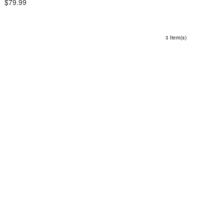
$79.99
3 Item(s)