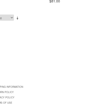
$81.00
PING INFORMATION
URN POLICY
ACY POLICY
MS OF USE