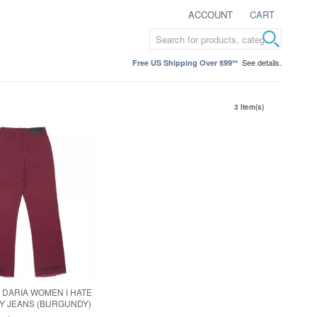
ACCOUNT
CART
See details.
Free US Shipping Over $99**
3 Item(s)
X DARIA WOMEN I HATE
Y JEANS (BURGUNDY)