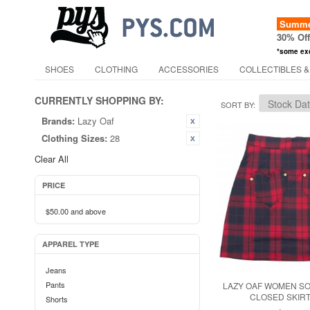
Summer
30% Of
*some ex
SHOES
CLOTHING
ACCESSORIES
COLLECTIBLES &
CURRENTLY SHOPPING BY:
SORT BY
Brands:
Lazy Oaf
Clothing Sizes:
28
Clear All
PRICE
$50.00
and above
APPAREL TYPE
Jeans
Pants
LAZY OAF WOMEN S
CLOSED SKIRT
Shorts