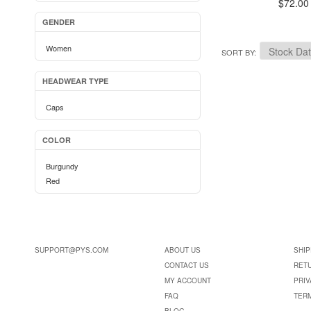
$72.00
GENDER
Women
SORT BY
HEADWEAR TYPE
Caps
COLOR
Burgundy
Red
SUPPORT@PYS.COM
ABOUT US
SHIP
CONTACT US
RET
MY ACCOUNT
PRIV
FAQ
TER