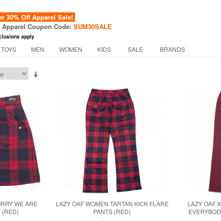
 30% Off Apparel Sale!
f Apparel Coupon Code:
SUM30SALE
clusions apply
 TOYS
MEN
WOMEN
KIDS
SALE
BRANDS
ORRY WE ARE
LAZY OAF WOMEN TARTAN KICK FLARE
LAZY OAF 
 (RED)
PANTS (RED)
EVERYBOD