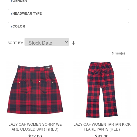
GENDER
HEADWEAR TYPE
COLOR
SORT BY
3 Item(s)
LAZY OAF WOMEN SORRY WE
LAZY OAF WOMEN TARTAN KICK
ARE CLOSED SKIRT (RED)
FLARE PANTS (RED)
$72.00
$81.00