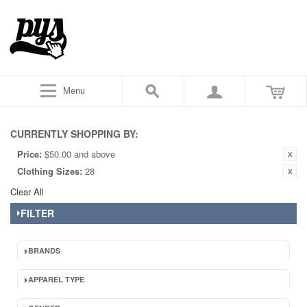
Menu
CURRENTLY SHOPPING BY:
Price:
$50.00 and above
Clothing Sizes:
28
Clear All
FILTER
BRANDS
APPAREL TYPE