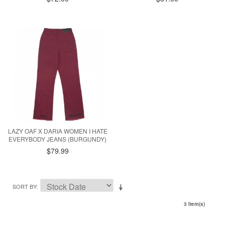
LAZY OAF X DARIA WOMEN I HATE
EVERYBODY JEANS (BURGUNDY)
$79.99
SORT BY
3 Item(s)