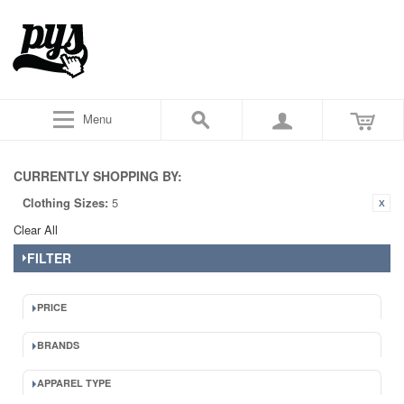
Menu
CURRENTLY SHOPPING BY:
Clothing Sizes:
5
Clear All
FILTER
PRICE
BRANDS
APPAREL TYPE