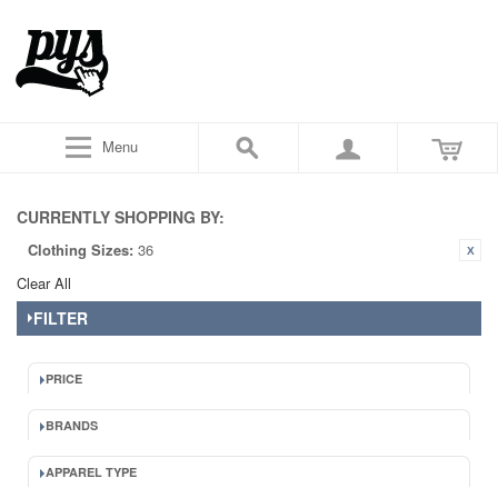
Menu
CURRENTLY SHOPPING BY:
Clothing Sizes:
36
Clear All
FILTER
PRICE
BRANDS
APPAREL TYPE