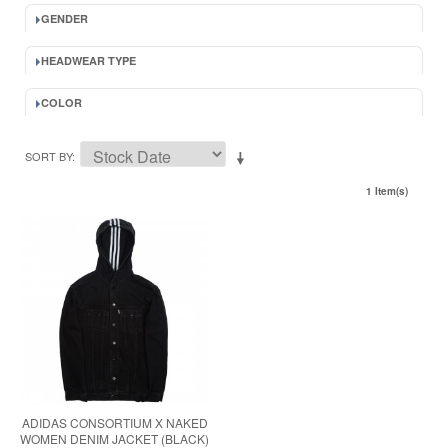
GENDER
HEADWEAR TYPE
COLOR
SORT BY
1 Item(s)
ADIDAS CONSORTIUM X NAKED
WOMEN DENIM JACKET (BLACK)