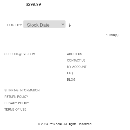
$299.99
SORT BY
1 Item(s)
SUPPORT@PYS.COM
ABOUT US
CONTACT US
MY ACCOUNT
FAQ
BLOG
SHIPPING INFORMATION
RETURN POLICY
PRIVACY POLICY
TERMS OF USE
© 2024 PYS.com. All Rights Reserved.