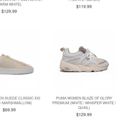
ARM WHITE)
$119.99
$129.99
N SUEDE CLASSIC XXI
PUMA WOMEN BLAZE OF GLORY
 / MARSHMALLOW)
PREMIUM (WHITE / WHISPER WHITE /
QUAIL)
$69.99
$129.99