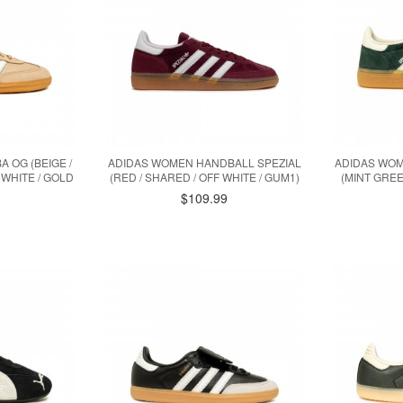
 OG (BEIGE /
ADIDAS WOMEN HANDBALL SPEZIAL
ADIDAS WOM
WHITE / GOLD
(RED / SHARED / OFF WHITE / GUM1)
(MINT GREE
$109.99