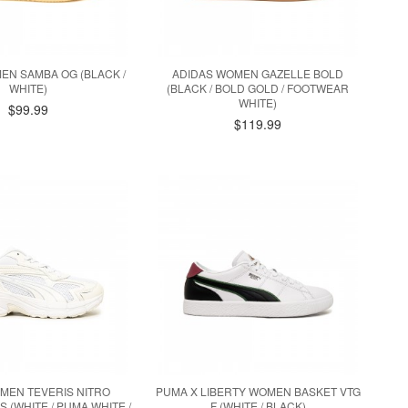
EN SAMBA OG (BLACK /
ADIDAS WOMEN GAZELLE BOLD
WHITE)
(BLACK / BOLD GOLD / FOOTWEAR
WHITE)
$99.99
$119.99
MEN TEVERIS NITRO
PUMA X LIBERTY WOMEN BASKET VTG
 (WHITE / PUMA WHITE /
F (WHITE / BLACK)