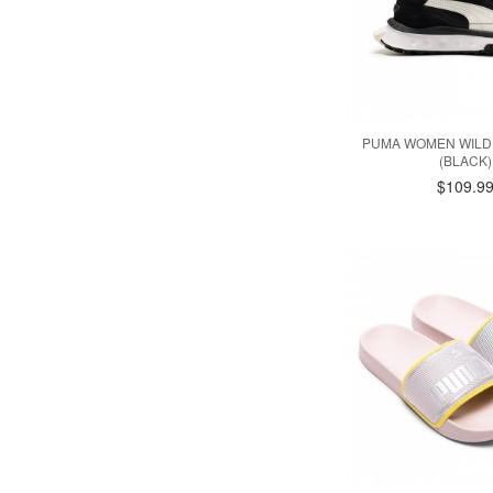
PUMA WOMEN WILD
(BLACK)
$109.9