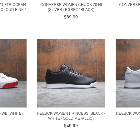
T FTR OCEAN
CONVERSE WOMEN CHUCK 70 HI
CONVERSE
 CLOUD PINK /
(SILVER / EGRET / BLACK)
$89.99
RWB (WHITE)
REEBOK WOMEN PRINCESS (BLACK /
REEBOK WOM
WHITE / GOLD METALLIC)
$49.99