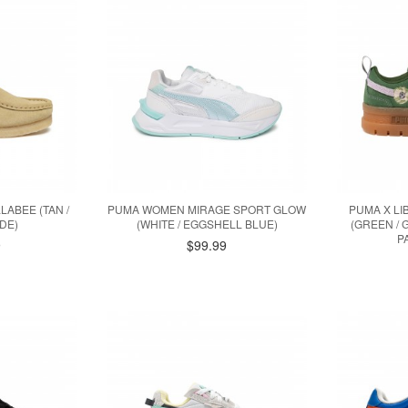
ABEE (TAN /
PUMA WOMEN MIRAGE SPORT GLOW
PUMA X L
DE)
(WHITE / EGGSHELL BLUE)
(GREEN / 
P
9
$99.99