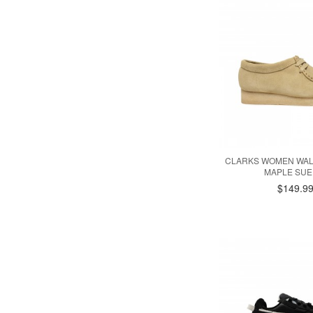
CLARKS WOMEN WALL
MAPLE SUE
$149.9