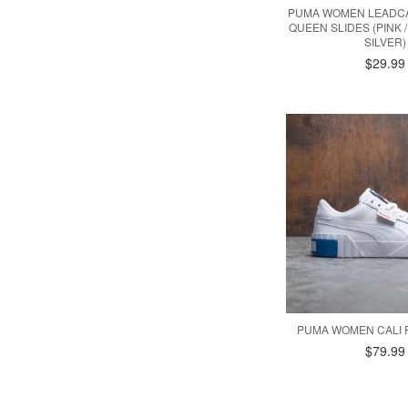
PUMA WOMEN LEADCA
QUEEN SLIDES (PINK /
SILVER)
$29.99
PUMA WOMEN CALI 
$79.99