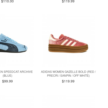
$110.00
$119.99
N SPEEDCAT ARCHIVE
ADIDAS WOMEN GAZELLE BOLD (RED /
(BLUE)
PRECRI / SANPIN / OFF WHITE)
$99.99
$119.99