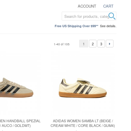
ACCOUNT
CART
See details.
Free US Shipping Over $99**
1
2
3
1-40 of 105
EN HANDBALL SPEZIAL
ADIDAS WOMEN SAMBA LT (BEIGE /
 / AUCO / GOLDMT)
CREAM WHITE / CORE BLACK / GUM4)