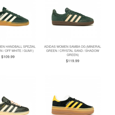
EN HANDBALL SPEZIAL
ADIDAS WOMEN SAMBA OG (MINERAL
N / OFF WHITE / GUM1)
GREEN / CRYSTAL SAND / SHADOW
GREEN)
$109.99
$119.99