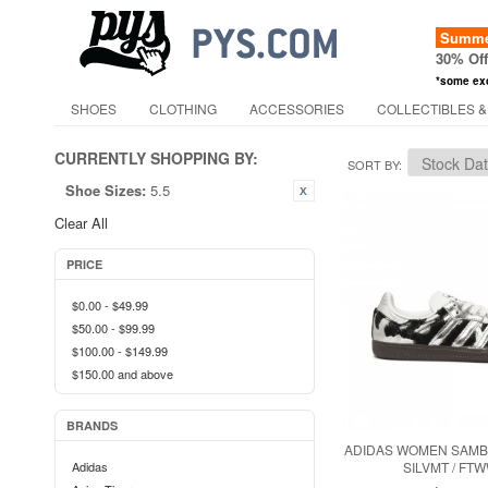
Summer
30% Of
*some ex
SHOES
CLOTHING
ACCESSORIES
COLLECTIBLES &
CURRENTLY SHOPPING BY:
SORT BY
Shoe Sizes:
5.5
Clear All
PRICE
$0.00
-
$49.99
$50.00
-
$99.99
$100.00
-
$149.99
$150.00
and above
BRANDS
ADIDAS WOMEN SAMBA
Adidas
SILVMT / FT