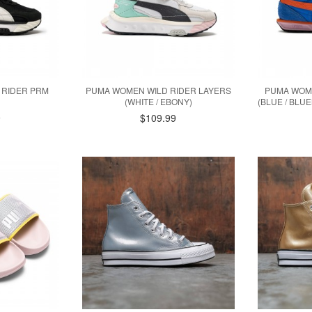
 RIDER PRM
PUMA WOMEN WILD RIDER LAYERS
PUMA WOME
(WHITE / EBONY)
(BLUE / BLU
9
$109.99