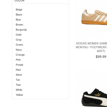
COLOR
Beige
Black
Blue
Brown
Burgundy
Gold
Gray
ADIDAS WOMEN SAMBA
Green
WONTAU / FOOTWEAR 
Navy
MATT)
Orange
$99.99
Pink
Purple
Red
Silver
Tan
Teal
White
Yellow