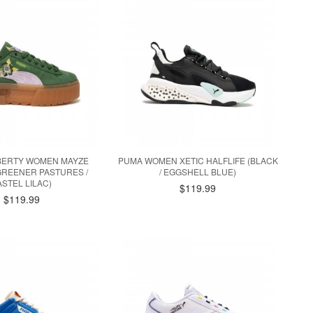
IBERTY WOMEN MAYZE
PUMA WOMEN XETIC HALFLIFE (BLACK
GREENER PASTURES /
/ EGGSHELL BLUE)
ASTEL LILAC)
$119.99
$119.99