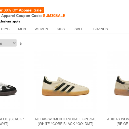
 30% Off Apparel Sale!
f Apparel Coupon Code:
SUM30SALE
clusions apply
 TOYS
MEN
WOMEN
KIDS
SALE
BRANDS
 OG (BLACK /
ADIDAS WOMEN HANDBALL SPEZIAL
ADIDAS WOM
WWHT)
(WHITE / CORE BLACK / GOLDMT)
(BEIGE