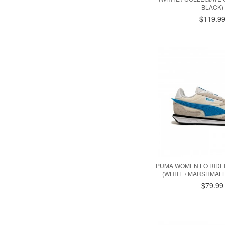
BLACK)
$119.9
PUMA WOMEN LO RIDE
(WHITE / MARSHMALL
$79.99