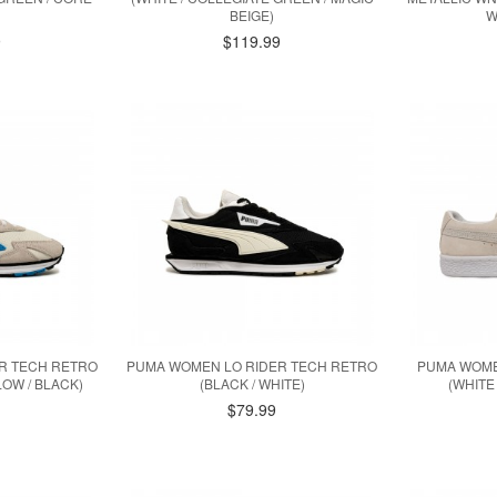
BEIGE)
W
9
$119.99
R TECH RETRO
PUMA WOMEN LO RIDER TECH RETRO
PUMA WOME
OW / BLACK)
(BLACK / WHITE)
(WHITE
$79.99