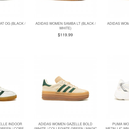
T OG (BLACK /
ADIDAS WOMEN SAMBA LT (BLACK /
ADIDAS WOM
WHITE)
$119.99
ELLE INDOOR
ADIDAS WOMEN GAZELLE BOLD
PUMA WO
 GREEN / CORE
(WHITE / COLLEGIATE GREEN / MAGIC
METALLIC WNS