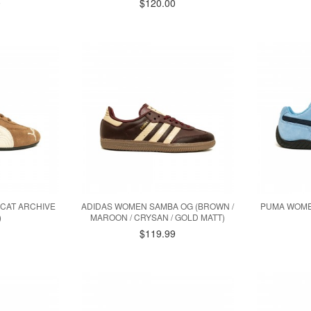
0
$120.00
CAT ARCHIVE
ADIDAS WOMEN SAMBA OG (BROWN /
PUMA WOME
)
MAROON / CRYSAN / GOLD MATT)
$119.99