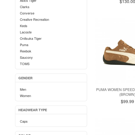
Asics Tiger
$130.0
Clarks
Converse
Creative Recreation
Keds
Lacoste
Onitsuka Tiger
Puma
Reebok
Saucony
TOMS
GENDER
Men
PUMA WOMEN SPEED
(BROWN
Women
$99.99
HEADWEAR TYPE
Caps