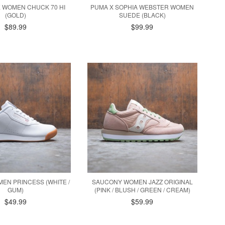
 WOMEN CHUCK 70 HI
PUMA X SOPHIA WEBSTER WOMEN
(GOLD)
SUEDE (BLACK)
$89.99
$99.99
EN PRINCESS (WHITE /
SAUCONY WOMEN JAZZ ORIGINAL
GUM)
(PINK / BLUSH / GREEN / CREAM)
$49.99
$59.99