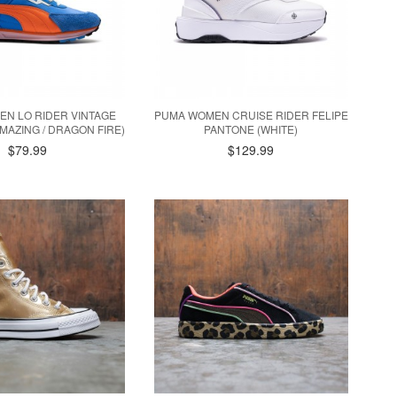
N LO RIDER VINTAGE
PUMA WOMEN CRUISE RIDER FELIPE
EMAZING / DRAGON FIRE)
PANTONE (WHITE)
$79.99
$129.99