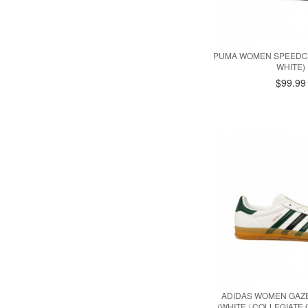
PUMA WOMEN SPEEDCA
WHITE)
$99.99
ADIDAS WOMEN GAZ
(WHITE / COLLEGIATE