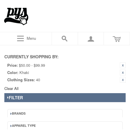
Menu
CURRENTLY SHOPPING BY:
Price:
$50.00 - $99.99
Color:
Khaki
Clothing Sizes:
40
Clear All
FILTER
BRANDS
APPAREL TYPE