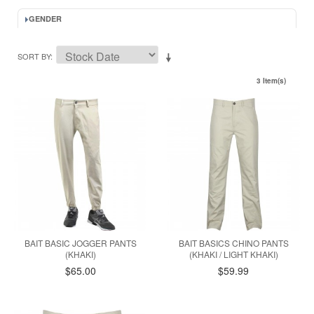
GENDER
SORT BY
3 Item(s)
BAIT BASIC JOGGER PANTS
BAIT BASICS CHINO PANTS
(KHAKI)
(KHAKI / LIGHT KHAKI)
$65.00
$59.99