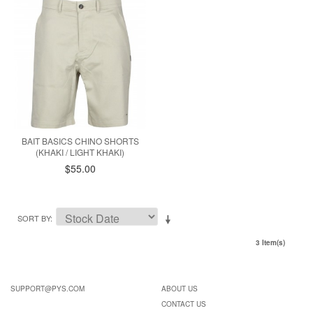
BAIT BASICS CHINO SHORTS
(KHAKI / LIGHT KHAKI)
$55.00
SORT BY
3 Item(s)
SUPPORT@PYS.COM
ABOUT US
CONTACT US