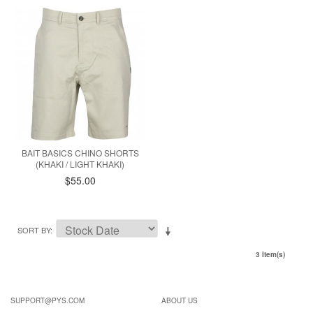
BAIT BASICS CHINO SHORTS
(KHAKI / LIGHT KHAKI)
$55.00
SORT BY
3 Item(s)
SUPPORT@PYS.COM
ABOUT US