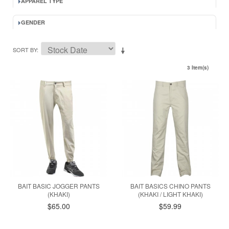
APPAREL TYPE
GENDER
SORT BY
3 Item(s)
BAIT BASIC JOGGER PANTS
BAIT BASICS CHINO PANTS
(KHAKI)
(KHAKI / LIGHT KHAKI)
$65.00
$59.99