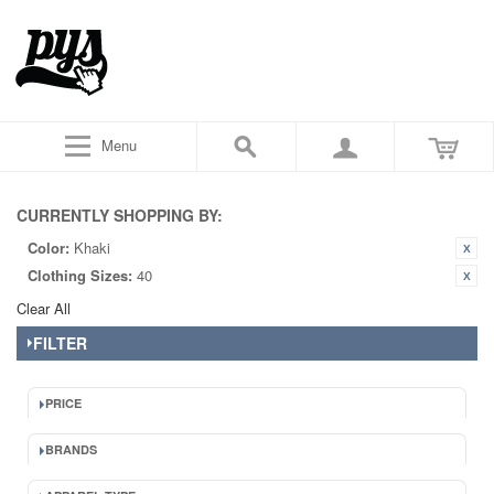
Menu
CURRENTLY SHOPPING BY:
Color:
Khaki
Clothing Sizes:
40
Clear All
FILTER
PRICE
BRANDS