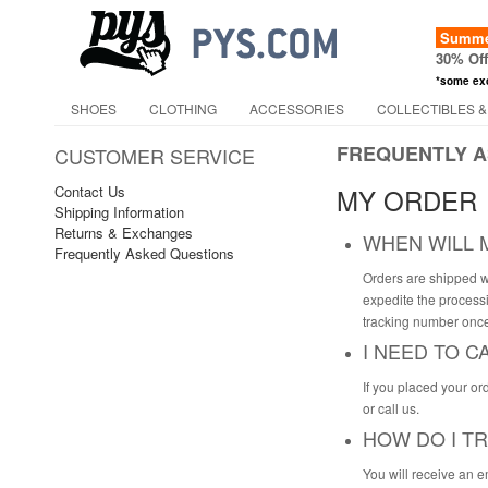
Summer
30% Of
*some ex
SHOES
CLOTHING
ACCESSORIES
COLLECTIBLES &
FREQUENTLY A
CUSTOMER SERVICE
Contact Us
MY ORDER
Shipping Information
Returns & Exchanges
WHEN WILL 
Frequently Asked Questions
Orders are shipped w
expedite the processi
tracking number once
I NEED TO 
If you placed your or
or call us.
HOW DO I T
You will receive an e