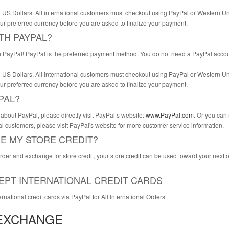
 in US Dollars. All international customers must checkout using PayPal or Western 
ur preferred currency before you are asked to finalize your payment.
ITH PAYPAL?
 PayPal! PayPal is the preferred payment method. You do not need a PayPal account
 in US Dollars. All international customers must checkout using PayPal or Western 
ur preferred currency before you are asked to finalize your payment.
PAL?
about PayPal, please directly visit PayPal’s website:
www.PayPal.com
. Or you can
l customers, please visit PayPal's website for more customer service information.
SE MY STORE CREDIT?
order and exchange for store credit, your store credit can be used toward your next o
EPT INTERNATIONAL CREDIT CARDS
national credit cards via PayPal for All International Orders.
EXCHANGE