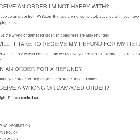
ECEIVE AN ORDER I’M NOT HAPPY WITH?
 receive an order from PYS.com that you are not completely satisfied with, you have
pping fees.
eive the wrong or damaged order, shipping fees are also refunded.
ILL IT TAKE TO RECEIVE MY REFUND FOR MY RE
s within 1 to 2 weeks from the date we receive your return. On average, it takes abo
t.
RN AN ORDER FOR A REFUND?
efund your order as long as you meet our return guidelines.
RECEIVE A WRONG OR DAMAGED ORDER?
right. Please
contact us
.
PING INFORMATION
URN POLICY
ACY POLICY