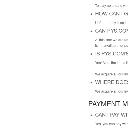
To stay up to date wi
HOW CAN I G
Unfortunately, if an it
CAN PYS.CO
At this time we are un
is not available for p
IS PYS.COM
Yes! All of the items
We acquire all our in
WHERE DOES
We acquire all our in
PAYMENT M
CAN I PAY W
Yes, you can pay with