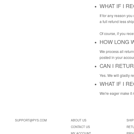
WHAT IF I R
If for any reason you
a full refund less shi
Of course, if you rec
HOW LONG W
We process all return
posted in your accoun
CAN I RETU
Yes. We will gladly r
WHAT IF I 
We're eager make it 
SUPPORT@PYS.COM
ABOUT US
SHIP
CONTACT US
RET
MY ACCOUNT
PRIV