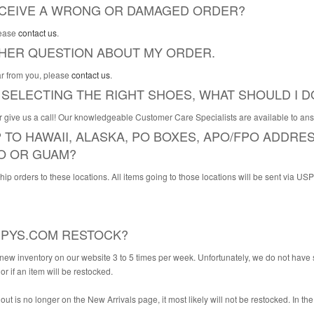
RECEIVE A WRONG OR DAMAGED ORDER?
lease
contact us
.
THER QUESTION ABOUT MY ORDER.
r from you, please
contact us
.
 SELECTING THE RIGHT SHOES, WHAT SHOULD I D
or give us a call! Our knowledgeable Customer Care Specialists are available to a
 TO HAWAII, ALASKA, PO BOXES, APO/FPO ADDRE
O OR GUAM?
p orders to these locations. All items going to those locations will be sent via US
PYS.COM RESTOCK?
ew inventory on our website 3 to 5 times per week. Unfortunately, we do not have sp
r if an item will be restocked.
d out is no longer on the New Arrivals page, it most likely will not be restocked. In the