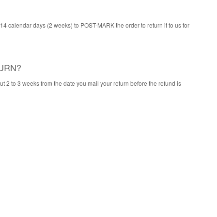
 14 calendar days (2 weeks) to POST-MARK the order to return it to us for
TURN?
ut 2 to 3 weeks from the date you mail your return before the refund is