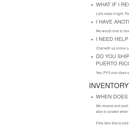
WHAT IF I 
Let's make it right. P
I HAVE ANO
We would love to hea
I NEED HELP
Chat with us online 
DO YOU SHIP
PUERTO RIC
Yes, PYS.com does shi
INVENTORY
WHEN DOES 
We receive and post n
able to answer when o
If the item that is sol