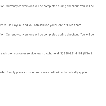
Union. Currency conversions will be completed during checkout. You will be
 to use PayPal, and you can still use your Debit or Credit card.
Union. Currency conversions will be completed during checkout. You will be
 reach their customer service team by phone at (1) 888-221-1161 (USA &
rder. Simply place an order and store credit will automatically applied