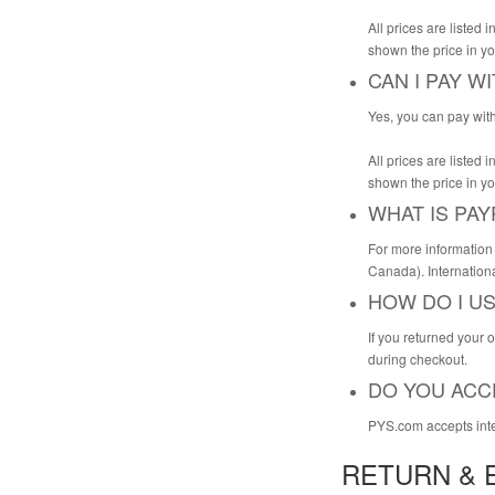
All prices are listed
shown the price in yo
CAN I PAY W
Yes, you can pay with
All prices are listed
shown the price in yo
WHAT IS PAY
For more information 
Canada). Internationa
HOW DO I U
If you returned your 
during checkout.
DO YOU ACC
PYS.com accepts inter
RETURN & 