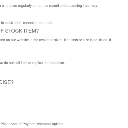
itter where we regularly announce recent and upcoming inventory.
 it in stock and it cannot be ordered.
F STOCK ITEM?
 on our website in the available sizes. If an item or size is not listed, it
 We do not sell fake or replica merchandise.
DISE?
PayPal or Secure Payment checkout options.