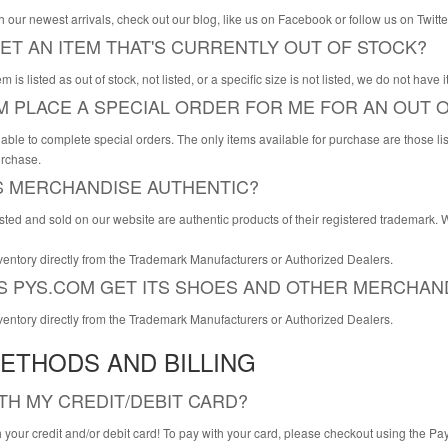
th our newest arrivals, check out our blog, like us on Facebook or follow us on Tw
ET AN ITEM THAT'S CURRENTLY OUT OF STOCK?
em is listed as out of stock, not listed, or a specific size is not listed, we do not have
M PLACE A SPECIAL ORDER FOR ME FOR AN OUT O
able to complete special orders. The only items available for purchase are those listed
urchase.
'S MERCHANDISE AUTHENTIC?
 listed and sold on our website are authentic products of their registered trademark.
ventory directly from the Trademark Manufacturers or Authorized Dealers.
 PYS.COM GET ITS SHOES AND OTHER MERCHAN
ventory directly from the Trademark Manufacturers or Authorized Dealers.
ETHODS AND BILLING
ITH MY CREDIT/DEBIT CARD?
 your credit and/or debit card! To pay with your card, please checkout using the 