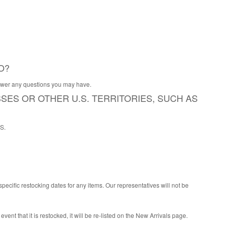
O?
nswer any questions you may have.
SSES OR OTHER U.S. TERRITORIES, SUCH AS
PS.
ecific restocking dates for any items. Our representatives will not be
 event that it is restocked, it will be re-listed on the New Arrivals page.