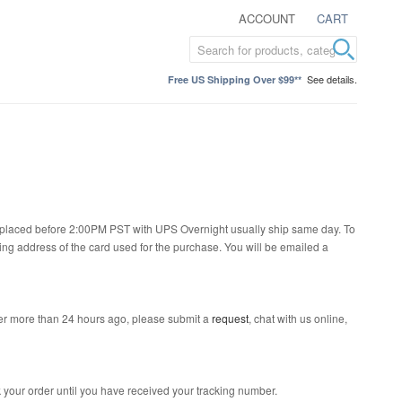
ACCOUNT
CART
See details.
Free US Shipping Over $99**
rs placed before 2:00PM PST with UPS Overnight usually ship same day. To
ling address of the card used for the purchase. You will be emailed a
der more than 24 hours ago, please submit a
request
, chat with us online,
 your order until you have received your tracking number.