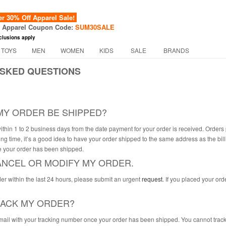
 30% Off Apparel Sale!
f Apparel Coupon Code:
SUM30SALE
clusions apply
 TOYS
MEN
WOMEN
KIDS
SALE
BRANDS
SKED QUESTIONS
MY ORDER BE SHIPPED?
ithin 1 to 2 business days from the date payment for your order is received. Orde
ng time, it’s a good idea to have your order shipped to the same address as the bil
 your order has been shipped.
CANCEL OR MODIFY MY ORDER.
der within the last 24 hours, please submit an urgent
request
. If you placed your or
RACK MY ORDER?
mail with your tracking number once your order has been shipped. You cannot track