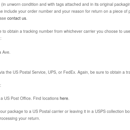
 (in unworn condition and with tags attached and in its original packag
 include your order number and your reason for return on a piece of pa
ease
contact us
.
re to obtain a tracking number from whichever carrier you choose to use
:
a Ave.
ia the US Postal Service, UPS, or FedEx. Again, be sure to obtain a t
:
a US Post Office. Find locations
here
.
our package to a US Postal carrier or leaving it in a USPS collection bo
rocessing your return.