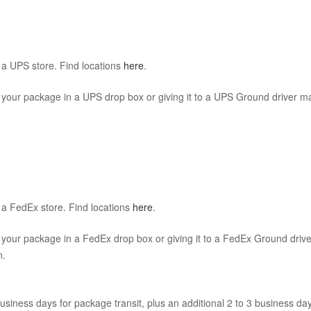
a UPS store. Find locations
here
.
 your package in a UPS drop box or giving it to a UPS Ground driver ma
a FedEx store. Find locations
here
.
 your package in a FedEx drop box or giving it to a FedEx Ground drive
n.
usiness days for package transit, plus an additional 2 to 3 business days