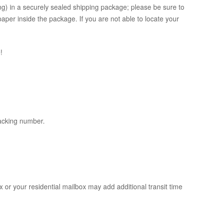
ing) in a securely sealed shipping package; please be sure to
per inside the package. If you are not able to locate your
!
racking number.
x or your residential mailbox may add additional transit time