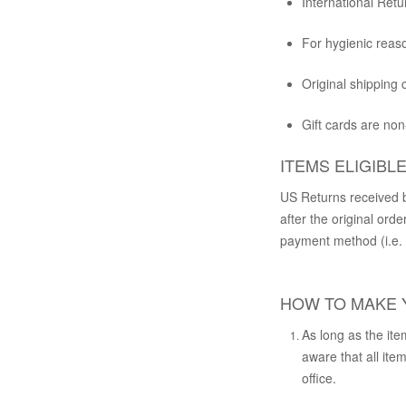
International Retu
For hygienic reaso
Original shipping
Gift cards are no
ITEMS ELIGIBL
US Returns received b
after the original orde
payment method (i.e. c
HOW TO MAKE 
As long as the ite
aware that all it
office.