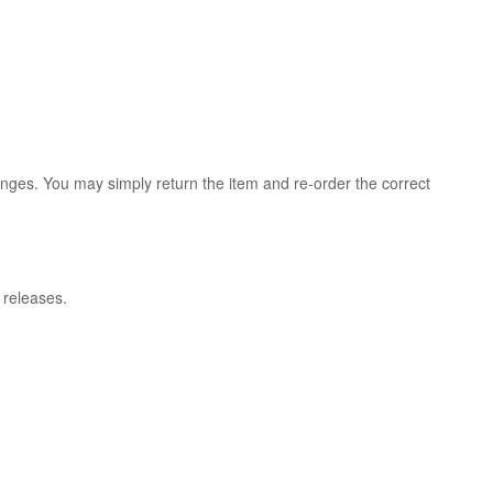
anges. You may simply return the item and re-order the correct
l releases.