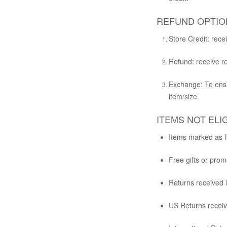
REFUND OPTIO
Store Credit:
recei
Refund:
receive re
Exchange:
To ensu
item/size.
ITEMS NOT ELI
Items marked as fi
Free gifts or promo
Returns received 
US Returns receive