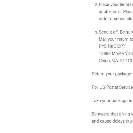
Place your item(s)
double box. Please
order number, pl
Send it off. Be su
Mail your return to
PYS R&E DPT
13666 Monte Vist
Chino, CA. 91710
Return your package v
For US Postal Service
Take your package to 
Be aware that giving y
and cause delays in p