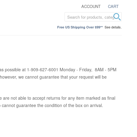
ACCOUNT
CART
See details.
Free US Shipping Over $99**
oon as possible at 1-909-627-6001 Monday - Friday, 8AM - 5PM
however, we cannot guarantee that your request will be
 are not able to accept returns for any item marked as final
so cannot guarantee the condition of the box on arrival.