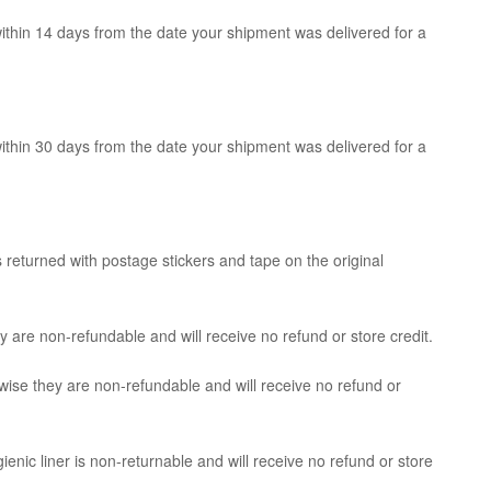
within 14 days from the date your shipment was delivered for a
within 30 days from the date your shipment was delivered for a
 returned with postage stickers and tape on the original
 are non-refundable and will receive no refund or store credit.
wise they are non-refundable and will receive no refund or
enic liner is non-returnable and will receive no refund or store