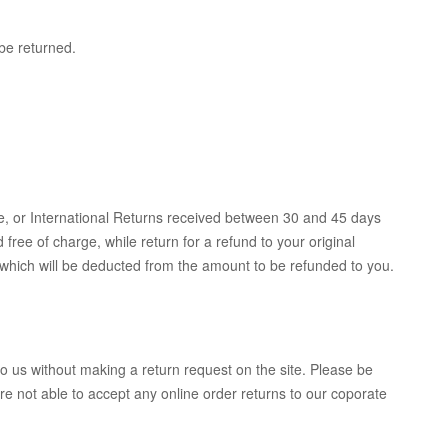
be returned.
e, or International Returns received between 30 and 45 days
 free of charge, while return for a refund to your original
 which will be deducted from the amount to be refunded to you.
to us without making a return request on the site. Please be
 not able to accept any online order returns to our coporate