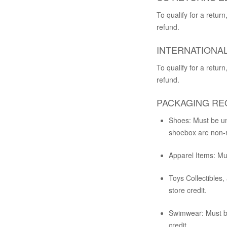
To qualify for a retu
refund.
INTERNATIONAL
To qualify for a retu
refund.
PACKAGING RE
Shoes:
Must be unw
shoebox are non-re
Apparel Items:
Mus
Toys Collectibles,
store credit.
Swimwear:
Must be
credit.