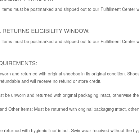
rn, items must be postmarked and shipped out to our Fulfillment Center 
 RETURNS ELIGIBILITY WINDOW:
rn, items must be postmarked and shipped out to our Fulfillment Center 
QUIREMENTS:
orn and returned with original shoebox in its original condition. Shoes
fundable and will receive no refund or store credit.
t be unworn and returned with original packaging intact, otherwise they
 and Other Items:
Must be returned with original packaging intact, other
 returned with hygienic liner intact. Swimwear received without the hygi