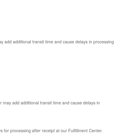
y add additional transit time and cause delays in processing
r may add additional transit time and cause delays in
 for processing after receipt at our Fulfillment Center.