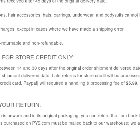
rns received after 45 days of the original delivery date.
ns, hair accessories, hats, earrings, underwear, and bodysuits cannot 
 charges, except in cases where we have made a shipping error.
n-returnable and non-refundable.
E FOR STORE CREDIT ONLY:
etween 14 and 30 days after the original order shipment delivered dat
r shipment delivered date. Late returns for store credit will be processed
redit card, Paypal) will required a handling & processing fee of
$5.99
,
YOUR RETURN
:
m is unworn and in its original packaging, you can return the item back 
ems purchased on PYS.com must be mailed back to our warehouse; we are