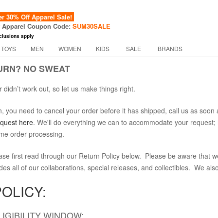
 30% Off Apparel Sale!
f Apparel Coupon Code:
SUM30SALE
clusions apply
 TOYS
MEN
WOMEN
KIDS
SALE
BRANDS
URN? NO SWEAT
 didn’t work out, so let us make things right.
on, you need to cancel your order before it has shipped, call us as s
equest here
. We'll do everything we can to accommodate your request; 
ime order processing.
ase first read through our Return Policy below. Please be aware that we
ludes all of our collaborations, special releases, and collectibles. We al
OLICY:
IGIBILITY WINDOW: