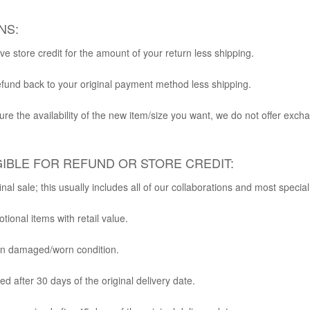
NS:
ve store credit for the amount of your return less shipping.
fund back to your original payment method less shipping.
re the availability of the new item/size you want, we do not offer exch
GIBLE FOR REFUND OR STORE CREDIT:
nal sale; this usually includes all of our collaborations and most specia
tional items with retail value.
in damaged/worn condition.
d after 30 days of the original delivery date.