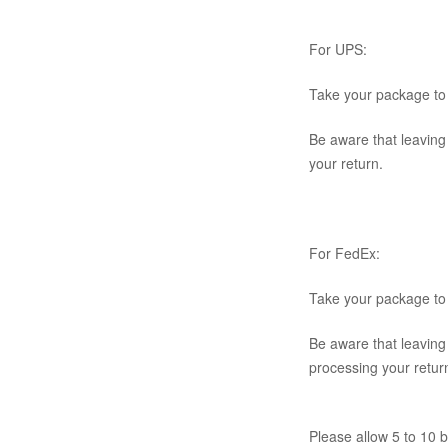
For UPS:
Take your package to 
Be aware that leaving
your return.
For FedEx:
Take your package to 
Be aware that leaving
processing your retur
Please allow 5 to 10 b