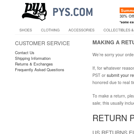
Summer
30% Of
*some ex
SHOES
CLOTHING
ACCESSORIES
COLLECTIBLES &
MAKING A RET
CUSTOMER SERVICE
Contact Us
We’re sorry your order
Shipping Information
Returns & Exchanges
If, for whatever reas
Frequently Asked Questions
PST or
submit your r
honored due to real t
To make a return, ple
sale; this usually inc
RETURN P
US RETURNS EL