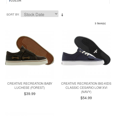
COLOR
SORT BY
3 Item(s)
CREATIVE RECREATION BABY
CREATIVE RECREATION BIG KIDS
LUCHESE (FOREST)
CLASSIC CESARIO LOW XVI
(NAVY)
$39.99
$54.99