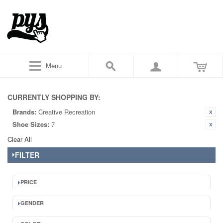
Menu
CURRENTLY SHOPPING BY:
Brands:
Creative Recreation
Shoe Sizes:
7
Clear All
FILTER
PRICE
GENDER