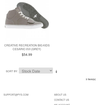
CREATIVE RECREATION BIG KIDS
CESARIO XVI (GREY)
$54.99
SORT BY
3 Item(s)
SUPPORT@PYS.COM
ABOUT US
CONTACT US
MY ACCOUNT