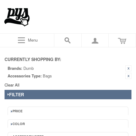
Menu
CURRENTLY SHOPPING BY:
Brands:
Dumb
Accessories Type:
Bags
Clear All
FILTER
PRICE
COLOR