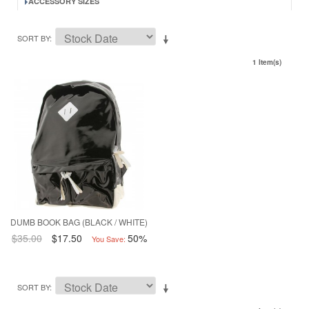
ACCESSORY SIZES
SORT BY
1 Item(s)
DUMB BOOK BAG (BLACK / WHITE)
$35.00
$17.50
50%
You Save:
SORT BY