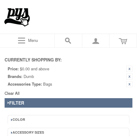
Menu
CURRENTLY SHOPPING BY:
Price:
$0.00 and above
Brands:
Dumb
Accessories Type:
Bags
Clear All
FILTER
COLOR
ACCESSORY SIZES