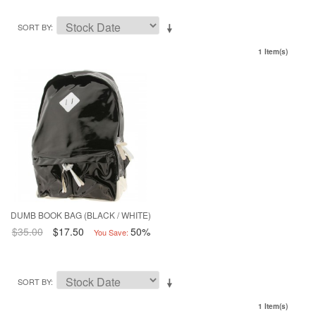
SORT BY
1 Item(s)
DUMB BOOK BAG (BLACK / WHITE)
$35.00
$17.50
50%
You Save:
SORT BY
1 Item(s)