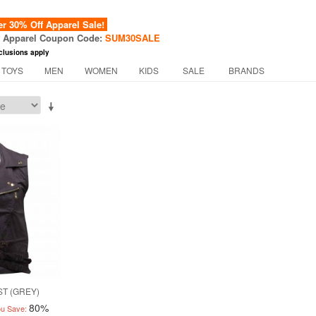
 30% Off Apparel Sale!
f Apparel Coupon Code:
SUM30SALE
clusions apply
 TOYS
MEN
WOMEN
KIDS
SALE
BRANDS
T (GREY)
80%
ou Save: