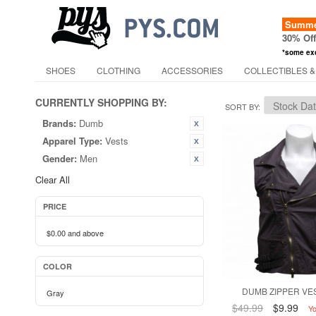
Summer
30% Of
*some ex
SHOES
CLOTHING
ACCESSORIES
COLLECTIBLES &
CURRENTLY SHOPPING BY:
SORT BY
Brands:
Dumb
Apparel Type:
Vests
Gender:
Men
Clear All
PRICE
$0.00
and above
COLOR
DUMB ZIPPER VES
Gray
$49.99
$9.99
Y