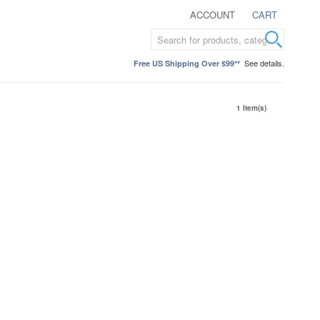
ACCOUNT
CART
See details.
Free US Shipping Over $99**
1 Item(s)