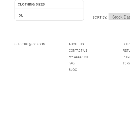
CLOTHING SIZES
XL
SORT BY
SUPPORT@PYS.COM
ABOUT US
SHIP
CONTACT US
RET
MY ACCOUNT
PRIV
FAQ
TER
BLOG