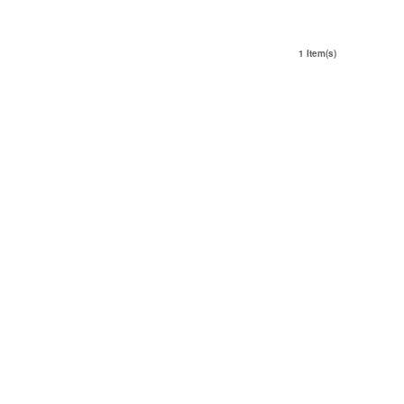
1 Item(s)