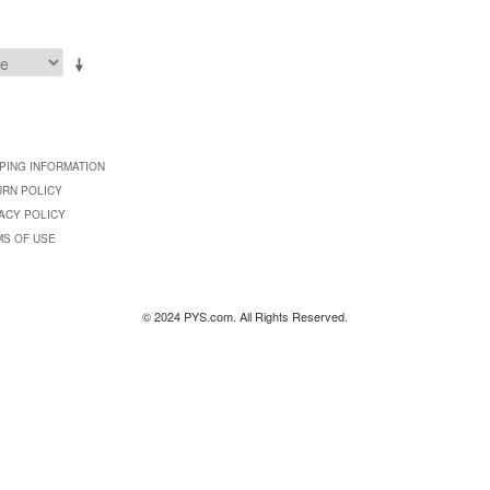
PING INFORMATION
URN POLICY
ACY POLICY
MS OF USE
© 2024 PYS.com. All Rights Reserved.