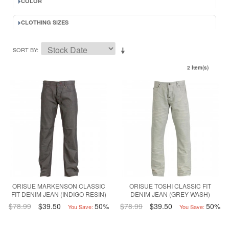
COLOR
CLOTHING SIZES
SORT BY
2 Item(s)
ORISUE MARKENSON CLASSIC
ORISUE TOSHI CLASSIC FIT
FIT DENIM JEAN (INDIGO RESIN)
DENIM JEAN (GREY WASH)
$78.99
$39.50
50%
$78.99
$39.50
50%
You Save:
You Save: