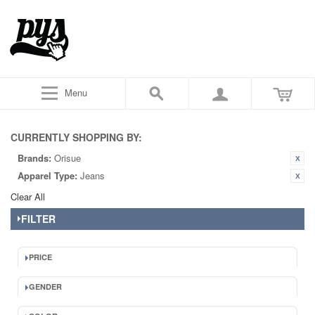
Menu
CURRENTLY SHOPPING BY:
Brands:
Orisue
Apparel Type:
Jeans
Clear All
FILTER
PRICE
GENDER