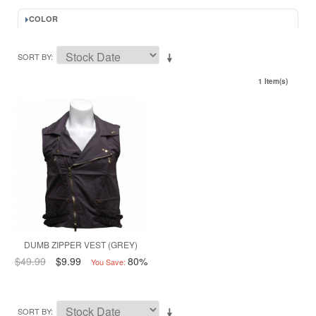
COLOR
SORT BY
1 Item(s)
DUMB ZIPPER VEST (GREY)
$49.99
$9.99
80%
You Save:
SORT BY