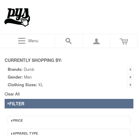
Menu
CURRENTLY SHOPPING BY:
Brands:
Dumb
Gender:
Men
Clothing Sizes:
XL
Clear All
FILTER
PRICE
APPAREL TYPE