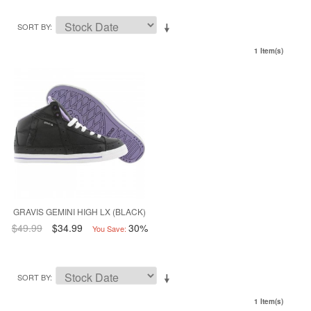
SORT BY
1 Item(s)
GRAVIS GEMINI HIGH LX (BLACK)
$49.99
$34.99
30%
You Save:
SORT BY
1 Item(s)