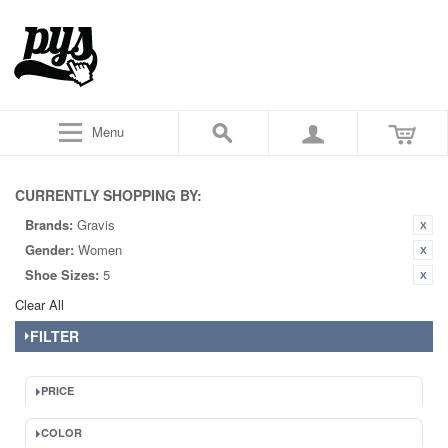
Menu
CURRENTLY SHOPPING BY:
Brands:
Gravis
Gender:
Women
Shoe Sizes:
5
Clear All
FILTER
PRICE
COLOR