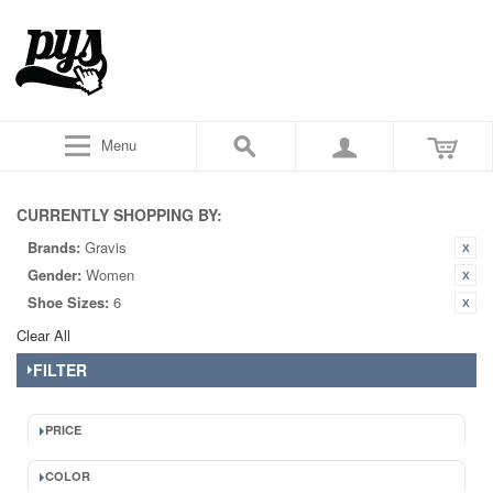
Menu
CURRENTLY SHOPPING BY:
Brands:
Gravis
Gender:
Women
Shoe Sizes:
6
Clear All
FILTER
PRICE
COLOR