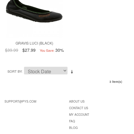
GRAVIS LUCI (BLACK)
$39.99
$27.99
30%
You Save:
SORT BY
3 Item(s)
SUPPORT@PYS.COM
ABOUT US
CONTACT US
MY ACCOUNT
FAQ
BLOG