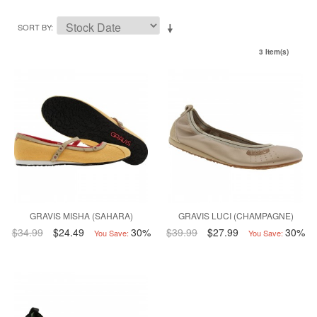
SORT BY
3 Item(s)
GRAVIS MISHA (SAHARA)
GRAVIS LUCI (CHAMPAGNE)
$34.99
$24.49
30%
$39.99
$27.99
30%
You Save:
You Save: