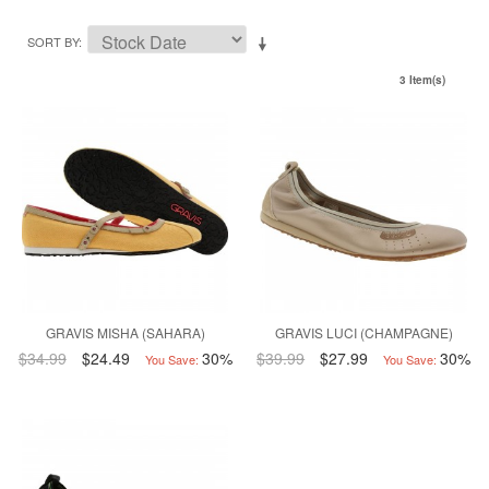
SORT BY
3 Item(s)
GRAVIS MISHA (SAHARA)
GRAVIS LUCI (CHAMPAGNE)
$34.99
$24.49
30%
$39.99
$27.99
30%
You Save:
You Save: