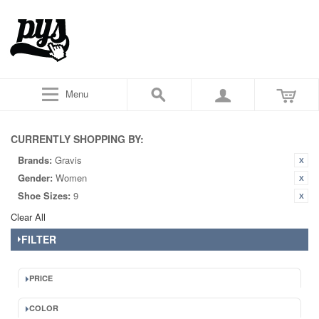
Menu
CURRENTLY SHOPPING BY:
Brands:
Gravis
Gender:
Women
Shoe Sizes:
9
Clear All
FILTER
PRICE
COLOR