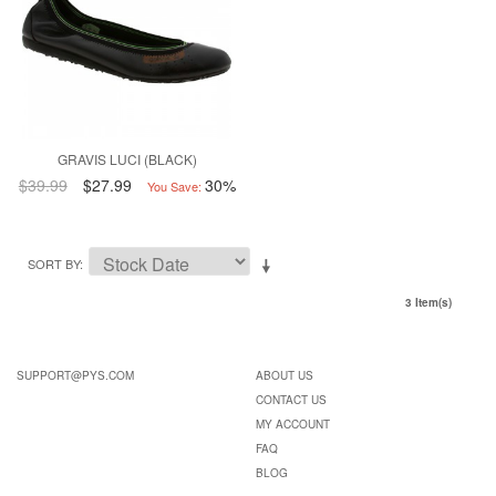
GRAVIS LUCI (BLACK)
$39.99
$27.99
30%
You Save:
SORT BY
3 Item(s)
SUPPORT@PYS.COM
ABOUT US
CONTACT US
MY ACCOUNT
FAQ
BLOG