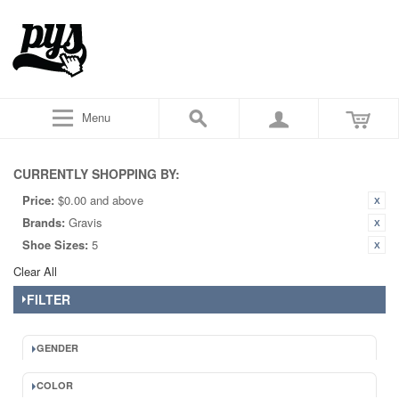
Menu
CURRENTLY SHOPPING BY:
Price:
$0.00 and above
Brands:
Gravis
Shoe Sizes:
5
Clear All
FILTER
GENDER
COLOR