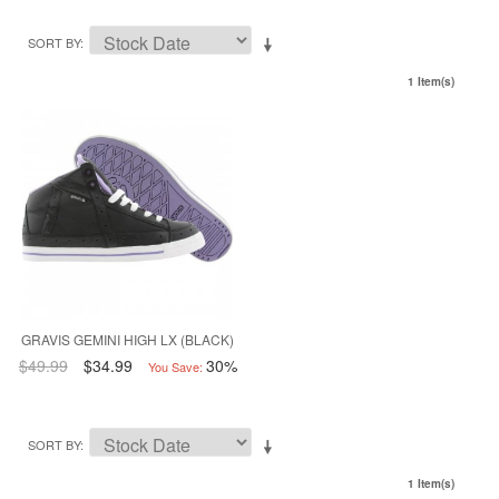
SORT BY
1 Item(s)
GRAVIS GEMINI HIGH LX (BLACK)
$49.99
$34.99
30%
You Save:
SORT BY
1 Item(s)