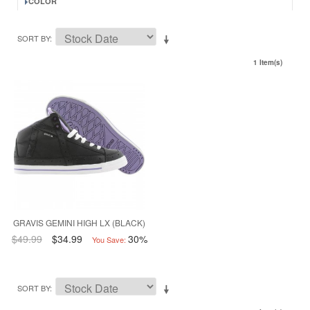
COLOR
SORT BY
1 Item(s)
GRAVIS GEMINI HIGH LX (BLACK)
$49.99
$34.99
30%
You Save:
SORT BY