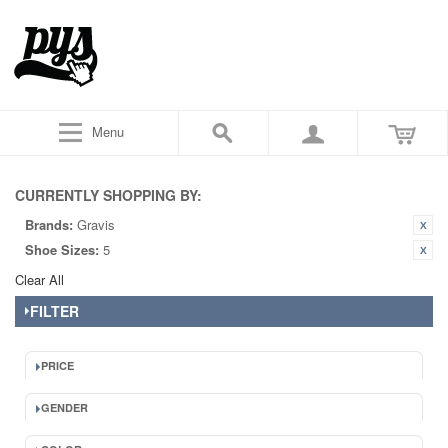
Menu
CURRENTLY SHOPPING BY:
Brands:
Gravis
Shoe Sizes:
5
Clear All
FILTER
PRICE
GENDER