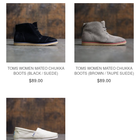
TOMS WOMEN MATEO CHUKKA
TOMS WOMEN MATEO CHUKKA
BOOTS (BLACK / SUEDE)
BOOTS (BROWN / TAUPE SUEDE)
$89.00
$89.00