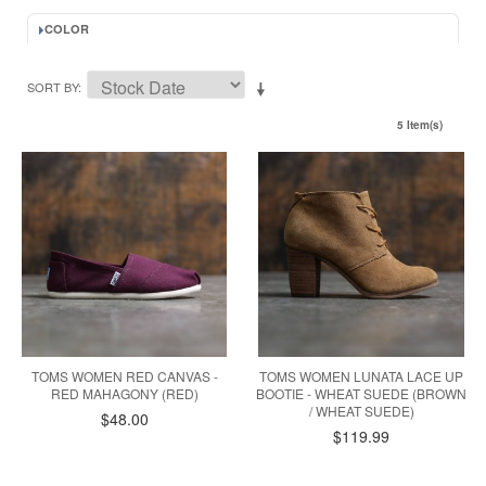
COLOR
SORT BY
5 Item(s)
TOMS WOMEN RED CANVAS -
TOMS WOMEN LUNATA LACE UP
RED MAHAGONY (RED)
BOOTIE - WHEAT SUEDE (BROWN
/ WHEAT SUEDE)
$48.00
$119.99