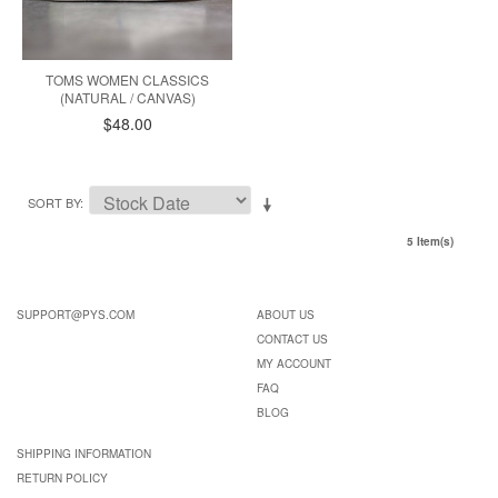
TOMS WOMEN CLASSICS
(NATURAL / CANVAS)
$48.00
SORT BY
5 Item(s)
SUPPORT@PYS.COM
ABOUT US
CONTACT US
MY ACCOUNT
FAQ
BLOG
SHIPPING INFORMATION
RETURN POLICY