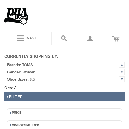
Menu
CURRENTLY SHOPPING BY:
Brands:
TOMS
Gender:
Women
Shoe Sizes:
8.5
Clear All
FILTER
PRICE
HEADWEAR TYPE