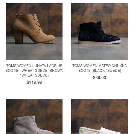
TOMS WOMEN LUNATA LACE UP
TOMS WOMEN MATEO CHUKKA
BOOTIE - WHEAT SUEDE (BROWN
BOOTS (BLACK / SUEDE)
/ WHEAT SUEDE)
$89.00
$119.99