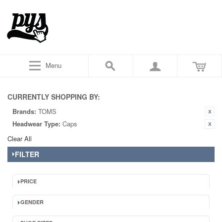
Menu
CURRENTLY SHOPPING BY:
Brands:
TOMS
Headwear Type:
Caps
Clear All
FILTER
PRICE
GENDER