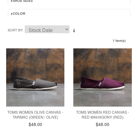
SHOE SIZES
COLOR
SORT BY
7 Item(s)
TOMS WOMEN OLIVE CANVAS -
TOMS WOMEN RED CANVAS -
TARMAC (GREEN / OLIVE)
RED MAHAGONY (RED)
$48.00
$48.00