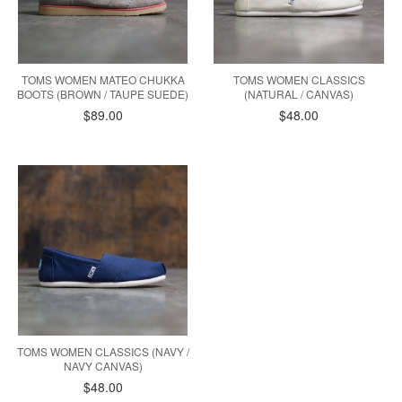
TOMS WOMEN MATEO CHUKKA
TOMS WOMEN CLASSICS
BOOTS (BROWN / TAUPE SUEDE)
(NATURAL / CANVAS)
$89.00
$48.00
TOMS WOMEN CLASSICS (NAVY /
NAVY CANVAS)
$48.00