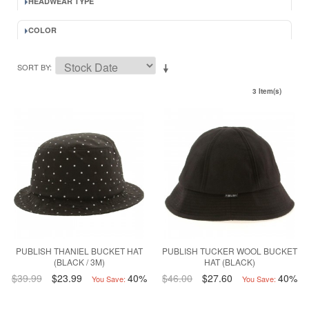
HEADWEAR TYPE
COLOR
SORT BY
3 Item(s)
PUBLISH THANIEL BUCKET HAT
PUBLISH TUCKER WOOL BUCKET
(BLACK / 3M)
HAT (BLACK)
$39.99
$23.99
40%
$46.00
$27.60
40%
You Save:
You Save: