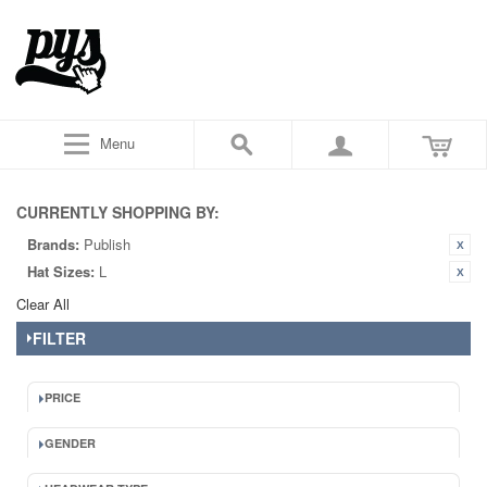
Menu
CURRENTLY SHOPPING BY:
Brands:
Publish
Hat Sizes:
L
Clear All
FILTER
PRICE
GENDER