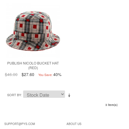
PUBLISH NICOLO BUCKET HAT
(RED)
$46.00
$27.60
40%
You Save:
SORT BY
3 Item(s)
SUPPORT@PYS.COM
ABOUT US