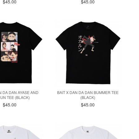
$45.00
$45.00
AN DA DAN AYASE AND
BAIT X DAN DA DAN BUMMER TEE
UN TEE (BLACK)
(BLACK)
$45.00
$45.00