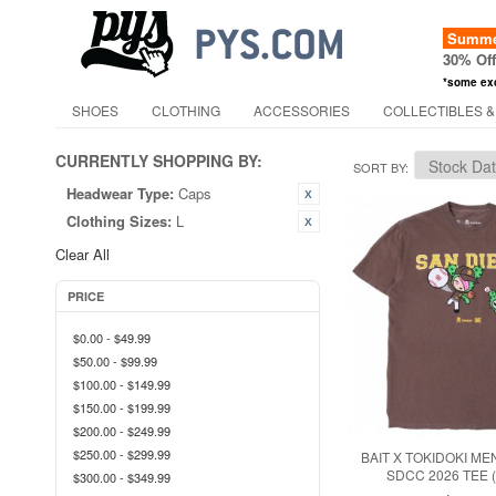
Summer
30% Of
*some ex
SHOES
CLOTHING
ACCESSORIES
COLLECTIBLES &
CURRENTLY SHOPPING BY:
SORT BY
Headwear Type:
Caps
Clothing Sizes:
L
Clear All
PRICE
$0.00
-
$49.99
$50.00
-
$99.99
$100.00
-
$149.99
$150.00
-
$199.99
$200.00
-
$249.99
$250.00
-
$299.99
BAIT X TOKIDOKI ME
SDCC 2026 TEE
$300.00
-
$349.99