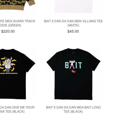
APE MEN SHARK TRACK
BAIT X DAN DA DAN MEN VILLAINS TEE
ODIE (GREEN)
(WHITE)
$220.00
$45.00
 DA DAN GIVE ME YOUR
BAIT X DAN DA DAN MEN BAIT LOGO
NA TEE (BLACK)
TEE (BLACK)