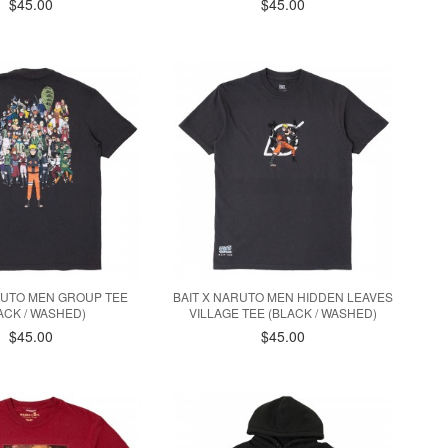
$45.00
$45.00
RUTO MEN GROUP TEE
BAIT X NARUTO MEN HIDDEN LEAVES
ACK / WASHED)
VILLAGE TEE (BLACK / WASHED)
$45.00
$45.00