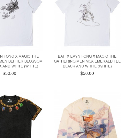
YN FONG X MAGIC THE
BAIT X EVYN FONG X MAGIC THE
MEN BLITTER BLOSSOM
GATHERING MEN MOX EMERALD TEE
K AND WHITE (WHITE)
BLACK AND WHITE (WHITE)
$50.00
$50.00