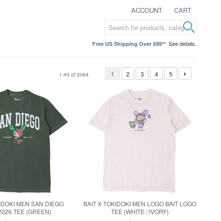
ACCOUNT
CART
See details.
Free US Shipping Over $99**
1
2
3
4
5
1-40 of 2064
KIDOKI MEN SAN DIEGO
BAIT X TOKIDOKI MEN LOGO BAIT LOGO
2026 TEE (GREEN)
TEE (WHITE / IVORY)