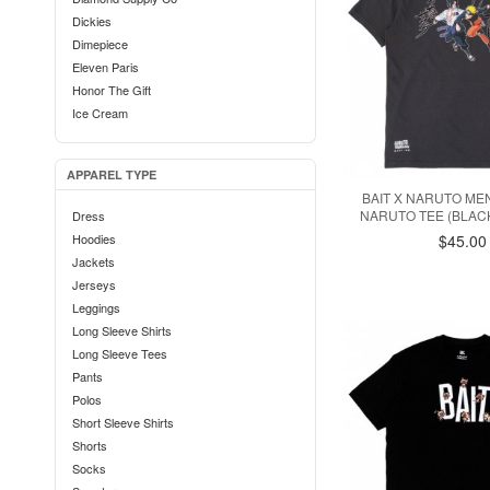
Dickies
Dimepiece
Eleven Paris
Honor The Gift
Ice Cream
Iro Ochi
Karhu
APPAREL TYPE
Kidrobot
BAIT X NARUTO ME
La Carrera
NARUTO TEE (BLACK
Dress
Lazy Oaf
Hoodies
$45.00
Lifted Anchors
Jackets
Married To The Mob
Jerseys
Medicom
Leggings
MINDstyle
Long Sleeve Shirts
Mitchell And Ness
Long Sleeve Tees
New Balance
Pants
Oakley
Polos
Paper Planes
Short Sleeve Shirts
Puma
Shorts
Reebok
Socks
RVCA