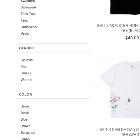
Sweaters
Stance
Swimwear
Staple
Tank Tops
Stussy
Tees
Super7
BAIT X MONSTER HUN
Underwear
Superdry
TEE (BLAC
Vests
Team Cozy
$40.00
Undefeated
GENDER
Zanerobe
Big Kids
Men
Unisex
Women
COLOR
Beige
Black
Blue
Brown
BAIT X DAN DA DAN 
Burgundy
TEE (WHIT
Camo