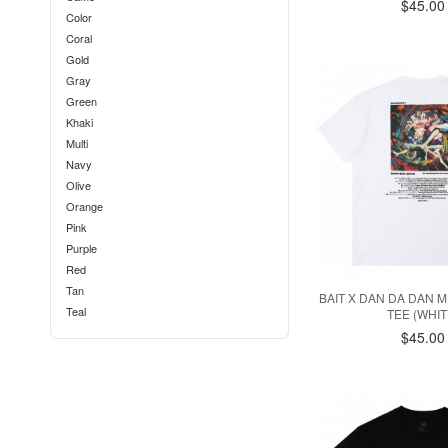
$45.00
Color
Coral
Gold
Gray
Green
Khaki
Multi
Navy
Olive
Orange
Pink
Purple
Red
Tan
BAIT X DAN DA DAN
Teal
TEE (WHIT
White
$45.00
Yellow