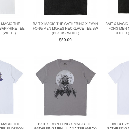
X MAGIC THE
BAIT X MAGIC THE GATHERING X EVYN
BAIT X MAGI
SAPPHIRE TEE
FONG MEN MOXES NECKLACE TEE BW
FONG MEN 
 (WHITE)
(BLACK / WHITE)
COLOR (
$50.00
X MAGIC THE
BAIT X EVYN FONG X MAGIC THE
BAIT X EV
TTER BLOSSOM
GATHERING MEN LILIANA TEE (GRAY)
GATHERING 