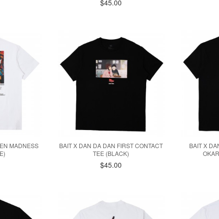
$45.00
 MEN MADNESS
BAIT X DAN DA DAN FIRST CONTACT
BAIT X D
E)
TEE (BLACK)
OKAR
$45.00