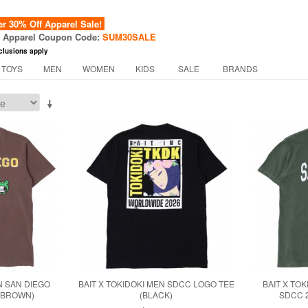
 30% Off Apparel Sale!
f Apparel Coupon Code:
SUM30SALE
clusions apply
 TOYS
MEN
WOMEN
KIDS
SALE
BRANDS
N SAN DIEGO
BAIT X TOKIDOKI MEN SDCC LOGO TEE
BAIT X TO
 (BROWN)
(BLACK)
SDCC 