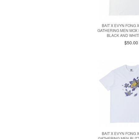
BAIT X EVYN FONG 
GATHERING MEN MOX 
BLACK AND WHITE
$50.00
BAIT X EVYN FONG 
GATHERING MEN BLI