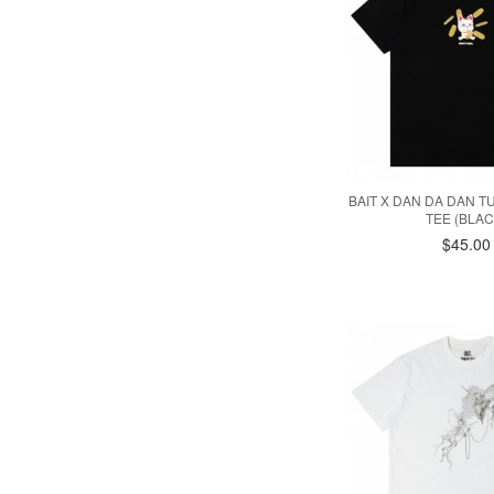
BAIT X DAN DA DAN 
TEE (BLAC
$45.00