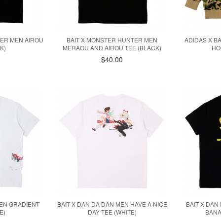
TER MEN AIROU
BAIT X MONSTER HUNTER MEN
ADIDAS X B
K)
MERAOU AND AIROU TEE (BLACK)
HO
$40.00
MEN GRADIENT
BAIT X DAN DA DAN MEN HAVE A NICE
BAIT X DAN
E)
DAY TEE (WHITE)
BANA