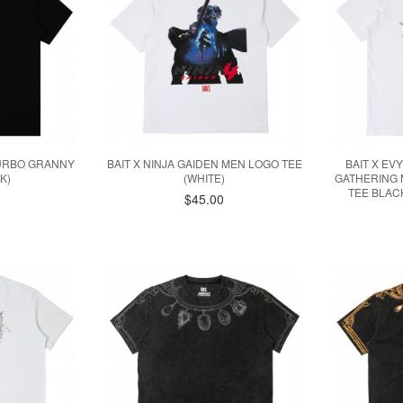
TURBO GRANNY
BAIT X NINJA GAIDEN MEN LOGO TEE
BAIT X EV
K)
(WHITE)
GATHERING 
TEE BLAC
$45.00