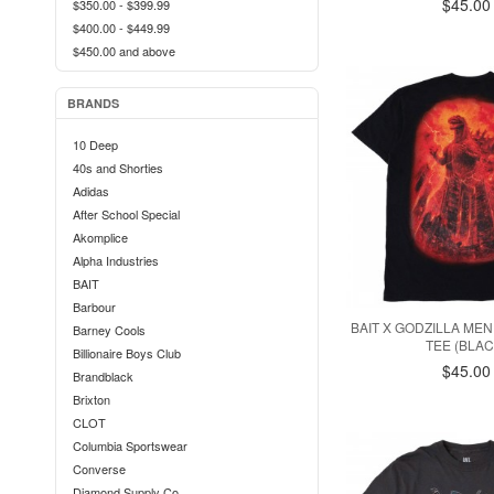
$45.00
$350.00
-
$399.99
$400.00
-
$449.99
$450.00
and above
BRANDS
10 Deep
40s and Shorties
Adidas
After School Special
Akomplice
Alpha Industries
BAIT
Barbour
BAIT X GODZILLA MEN
Barney Cools
TEE (BLAC
Billionaire Boys Club
$45.00
Brandblack
Brixton
CLOT
Columbia Sportswear
Converse
Diamond Supply Co