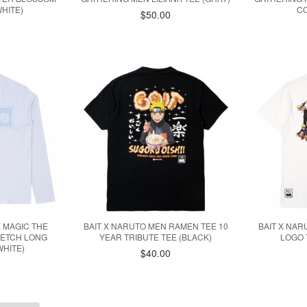
HITE)
CO
$50.00
X MAGIC THE
BAIT X NARUTO MEN RAMEN TEE 10
BAIT X NAR
KETCH LONG
YEAR TRIBUTE TEE (BLACK)
LOGO 
WHITE)
$40.00