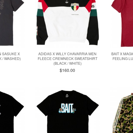
N SASUKE X
ADIDAS X WILLY CHAVARRIA MEN
BAIT X MAG
 / WASHED)
FLEECE CREWNECK SWEATSHIRT
FEELING L
(BLACK / WHITE)
$160.00