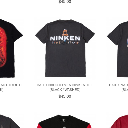
$45.00
 ART TRIBUTE
BAIT X NARUTO MEN NINKEN TEE
BAIT X NA
K)
(BLACK / WASHED)
(BL
$45.00