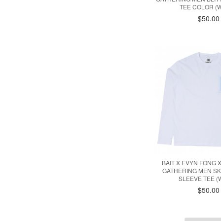
TEE COLOR (W
$50.00
BAIT X EVYN FONG 
GATHERING MEN S
SLEEVE TEE (
$50.00