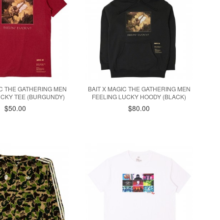
IC THE GATHERING MEN
BAIT X MAGIC THE GATHERING MEN
UCKY TEE (BURGUNDY)
FEELING LUCKY HOODY (BLACK)
$50.00
$80.00