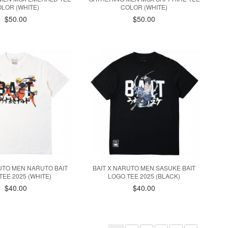
LOR (WHITE)
COLOR (WHITE)
$50.00
$50.00
UTO MEN NARUTO BAIT
BAIT X NARUTO MEN SASUKE BAIT
TEE 2025 (WHITE)
LOGO TEE 2025 (BLACK)
$40.00
$40.00