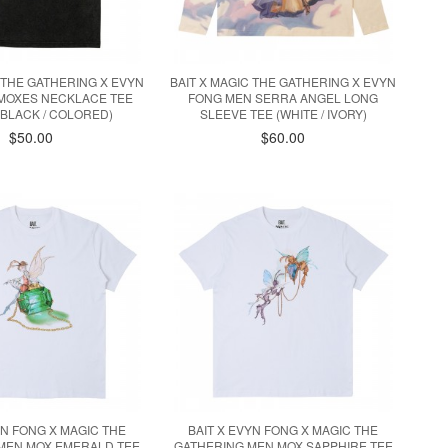
C THE GATHERING X EVYN
BAIT X MAGIC THE GATHERING X EVYN
MOXES NECKLACE TEE
FONG MEN SERRA ANGEL LONG
BLACK / COLORED)
SLEEVE TEE (WHITE / IVORY)
$50.00
$60.00
YN FONG X MAGIC THE
BAIT X EVYN FONG X MAGIC THE
MEN MOX EMERALD TEE
GATHERING MEN MOX SAPPHIRE TEE