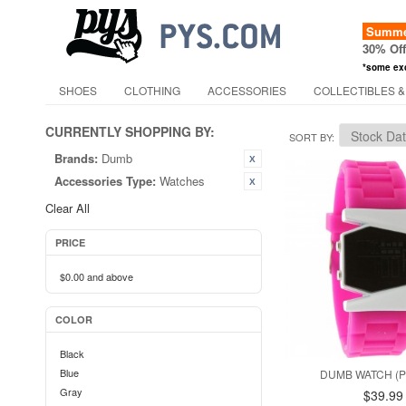
Summer
30% Of
*some ex
SHOES
CLOTHING
ACCESSORIES
COLLECTIBLES &
CURRENTLY SHOPPING BY:
SORT BY
Brands:
Dumb
Accessories Type:
Watches
Clear All
PRICE
$0.00
and above
COLOR
Black
Blue
DUMB WATCH (
Gray
$39.99