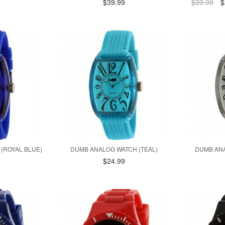
$39.99
$39.99
$
(ROYAL BLUE)
DUMB ANALOG WATCH (TEAL)
DUMB ANA
$24.99