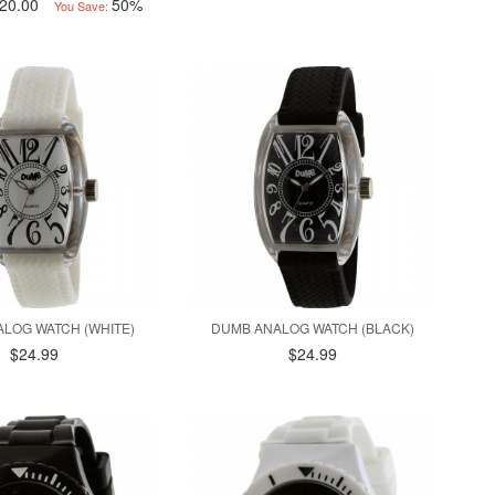
20.00
50%
You Save:
LOG WATCH (WHITE)
DUMB ANALOG WATCH (BLACK)
$24.99
$24.99