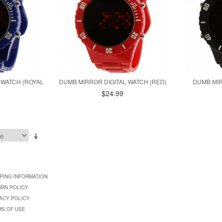
 WATCH (ROYAL
DUMB MIRROR DIGITAL WATCH (RED)
DUMB MIR
$24.99
PING INFORMATION
URN POLICY
ACY POLICY
MS OF USE