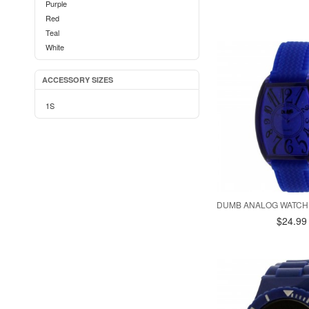
Purple
Red
Teal
White
ACCESSORY SIZES
1S
DUMB ANALOG WATCH 
$24.99