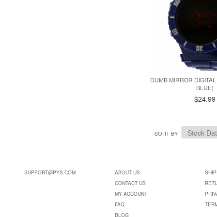
DUMB MIRROR DIGITAL
BLUE)
$24.99
SORT BY
SUPPORT@PYS.COM
ABOUT US
SHIP
CONTACT US
RET
MY ACCOUNT
PRIV
FAQ
TER
BLOG