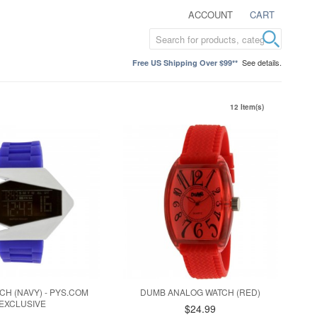
ACCOUNT
CART
See details.
Free US Shipping Over $99**
12 Item(s)
CH (NAVY) - PYS.COM
DUMB ANALOG WATCH (RED)
EXCLUSIVE
$24.99