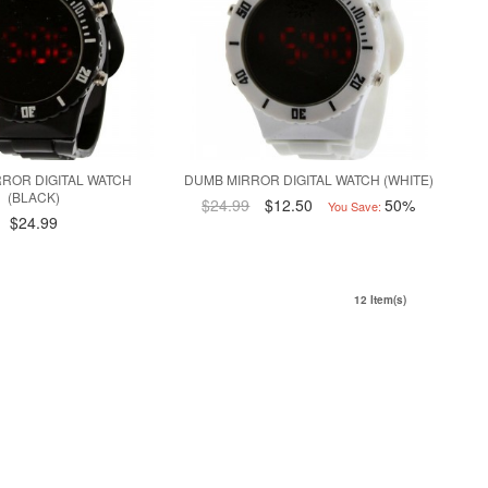
ROR DIGITAL WATCH
DUMB MIRROR DIGITAL WATCH (WHITE)
(BLACK)
$24.99
$12.50
50%
You Save:
$24.99
12 Item(s)