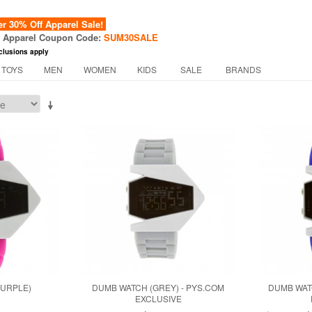
 30% Off Apparel Sale!
f Apparel Coupon Code:
SUM30SALE
clusions apply
 TOYS
MEN
WOMEN
KIDS
SALE
BRANDS
PURPLE)
DUMB WATCH (GREY) - PYS.COM
DUMB WAT
EXCLUSIVE