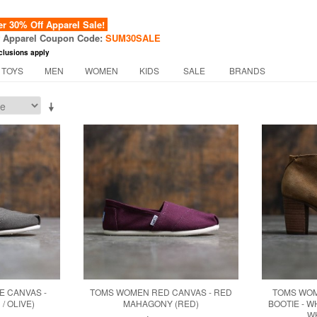
 30% Off Apparel Sale!
f Apparel Coupon Code:
SUM30SALE
clusions apply
 TOYS
MEN
WOMEN
KIDS
SALE
BRANDS
E CANVAS -
TOMS WOMEN RED CANVAS - RED
TOMS WOM
/ OLIVE)
MAHAGONY (RED)
BOOTIE - 
W