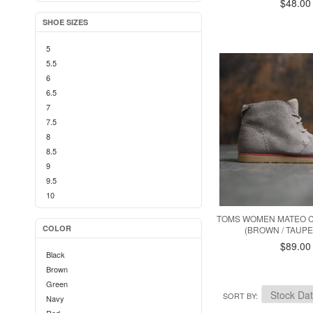
$48.00
SHOE SIZES
5
5.5
6
6.5
7
7.5
8
8.5
9
9.5
10
TOMS WOMEN MATEO 
COLOR
(BROWN / TAUPE
$89.00
Black
Brown
Green
SORT BY
Navy