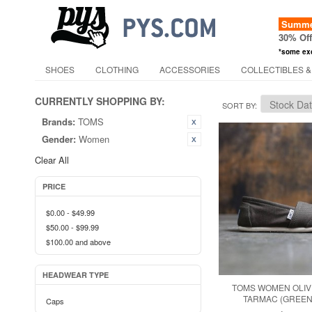
Summer
30% Of
*some ex
SHOES
CLOTHING
ACCESSORIES
COLLECTIBLES &
CURRENTLY SHOPPING BY:
SORT BY
Brands:
TOMS
Gender:
Women
Clear All
PRICE
$0.00
-
$49.99
$50.00
-
$99.99
$100.00
and above
HEADWEAR TYPE
TOMS WOMEN OLIV
TARMAC (GREEN 
Caps