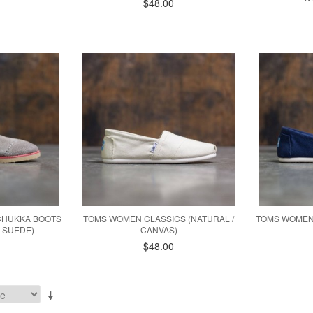
$48.00
CHUKKA BOOTS
TOMS WOMEN CLASSICS (NATURAL /
TOMS WOMEN 
 SUEDE)
CANVAS)
$48.00