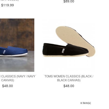
$89.00
$119.99
CLASSICS (NAVY / NAVY
TOMS WOMEN CLASSICS (BLACK /
CANVAS)
BLACK CANVAS)
$48.00
$48.00
8 Item(s)