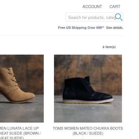
ACCOUNT
CART
See details.
Free US Shipping Over $99**
8 Item(s)
EN LUNATA LACE UP
TOMS WOMEN MATEO CHUKKA BOOTS
WHEAT SUEDE (BROWN /
(BLACK / SUEDE)
HEAT SUEDE)