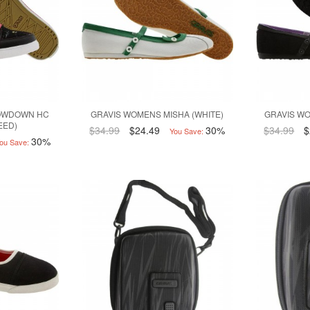
OWDOWN HC
GRAVIS WOMENS MISHA (WHITE)
GRAVIS WO
EED)
$34.99
$24.49
30%
$34.99
$
You Save:
30%
ou Save: