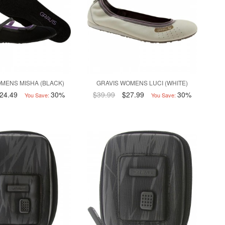
MENS MISHA (BLACK)
GRAVIS WOMENS LUCI (WHITE)
24.49
30%
$39.99
$27.99
30%
You Save:
You Save: