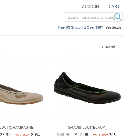
ACCOUNT
CART
See details.
Free US Shipping Over $99**
18 Item(s)
LUCI (CHAMPAGNE)
GRAVIS LUCI (BLACK)
27.99
30%
$39.99
$27.99
30%
You Save:
You Save: