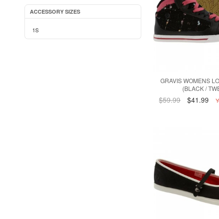
ACCESSORY SIZES
1S
GRAVIS WOMENS L
(BLACK / TW
$59.99
$41.99
Y