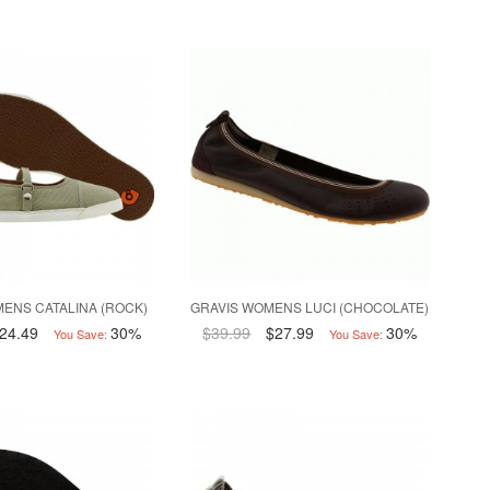
ENS CATALINA (ROCK)
GRAVIS WOMENS LUCI (CHOCOLATE)
24.49
30%
$39.99
$27.99
30%
You Save:
You Save: