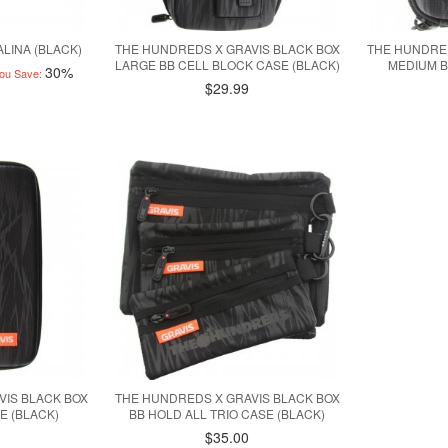
LINA (BLACK)
THE HUNDREDS X GRAVIS BLACK BOX
THE HUNDRED
LARGE BB CELL BLOCK CASE (BLACK)
MEDIUM B
30%
ou Save:
$29.99
VIS BLACK BOX
THE HUNDREDS X GRAVIS BLACK BOX
E (BLACK)
BB HOLD ALL TRIO CASE (BLACK)
$35.00