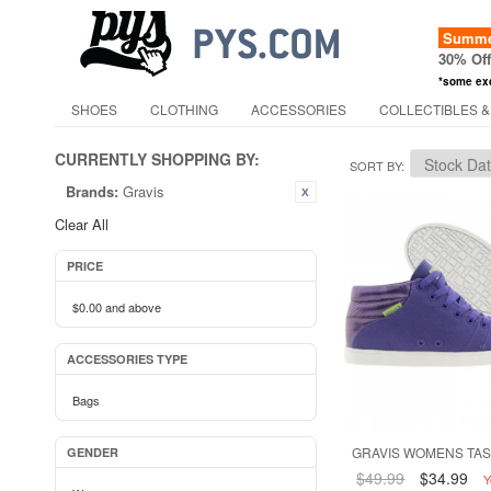
Summer
30% Of
*some ex
SHOES
CLOTHING
ACCESSORIES
COLLECTIBLES &
CURRENTLY SHOPPING BY:
SORT BY
Brands:
Gravis
Clear All
PRICE
$0.00
and above
ACCESSORIES TYPE
Bags
GRAVIS WOMENS TAS
GENDER
$49.99
$34.99
Y