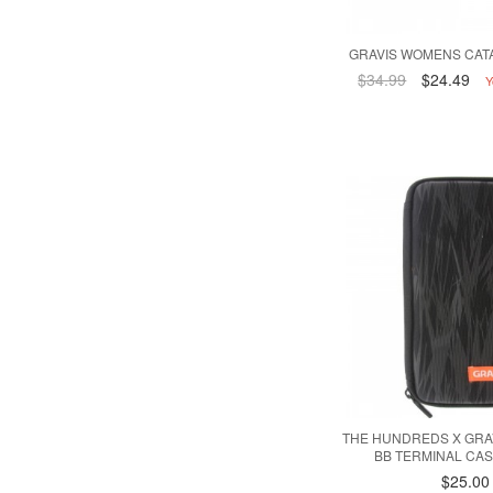
GRAVIS WOMENS CATA
$34.99
$24.49
Y
THE HUNDREDS X GRA
BB TERMINAL CAS
$25.00