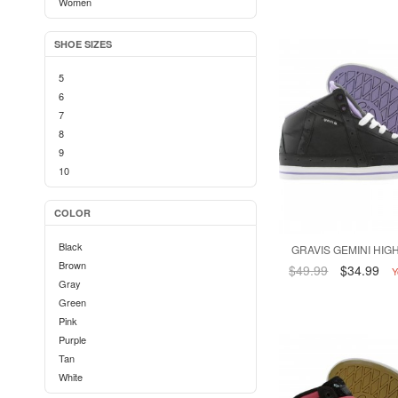
Women
SHOE SIZES
5
6
7
8
9
10
COLOR
Black
GRAVIS GEMINI HIGH
Brown
$49.99
$34.99
Y
Gray
Green
Pink
Purple
Tan
White