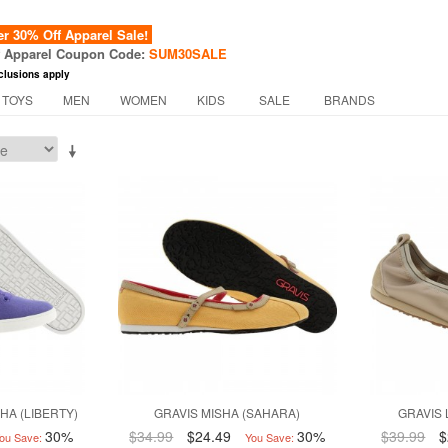
 30% Off Apparel Sale!
f Apparel Coupon Code:
SUM30SALE
clusions apply
 TOYS
MEN
WOMEN
KIDS
SALE
BRANDS
HA (LIBERTY)
GRAVIS MISHA (SAHARA)
GRAVIS 
30%
$34.99
$24.49
30%
$39.99
$
ou Save:
You Save: