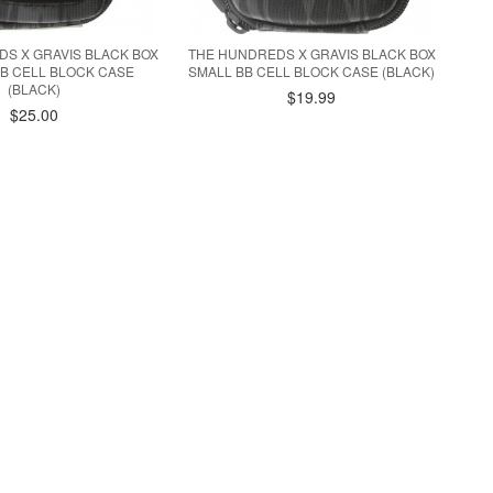
S X GRAVIS BLACK BOX
THE HUNDREDS X GRAVIS BLACK BOX
B CELL BLOCK CASE
SMALL BB CELL BLOCK CASE (BLACK)
(BLACK)
$19.99
$25.00