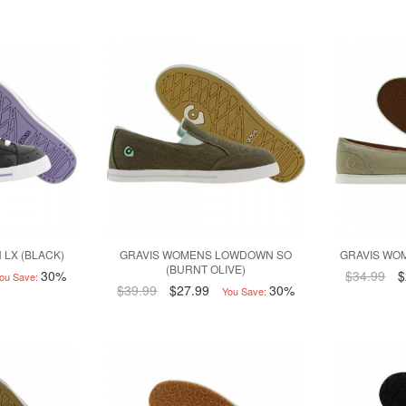
 LX (BLACK)
GRAVIS WOMENS LOWDOWN SO
GRAVIS WOM
(BURNT OLIVE)
30%
$34.99
$
ou Save:
$39.99
$27.99
30%
You Save: