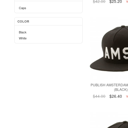
$42.00
$25.20
Y
Caps
COLOR
Black
White
PUBLISH AMSTERDAM
(BLACK)
$44.00
$26.40
Y