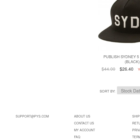
PUBLISH SYDNEY 5
(BLACK)
$44.00
$26.40
Y
SORT BY
SUPPORT@PYS.COM
ABOUT US
SHIP
CONTACT US
RET
MY ACCOUNT
PRIV
FAQ
TER