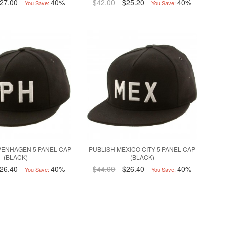
27.00
40%
$42.00
$25.20
40%
You Save:
You Save:
PENHAGEN 5 PANEL CAP
PUBLISH MEXICO CITY 5 PANEL CAP
(BLACK)
(BLACK)
26.40
40%
$44.00
$26.40
40%
You Save:
You Save: