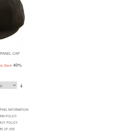
 PANEL CAP
40%
ou Save:
PING INFORMATION
URN POLICY
ACY POLICY
MS OF USE