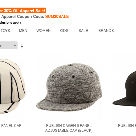
 30% Off Apparel Sale!
f Apparel Coupon Code:
SUM30SALE
clusions apply
 TOYS
MEN
WOMEN
KIDS
SALE
BRANDS
6 PANEL CAP
PUBLISH DAGEN 6 PANEL
PUBLISH 
ADJUSTABLE CAP (BLACK)