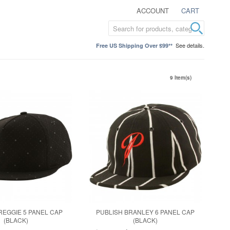
ACCOUNT
CART
See details.
Free US Shipping Over $99**
9 Item(s)
REGGIE 5 PANEL CAP
PUBLISH BRANLEY 6 PANEL CAP
(BLACK)
(BLACK)