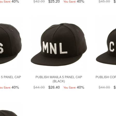
40%
$42.00
$25.20
40%
$45.00
$
ou Save:
You Save:
 5 PANEL CAP
PUBLISH MANILA 5 PANEL CAP
PUBLISH CO
(BLACK)
40%
$44.00
$26.40
40%
$44.00
$
ou Save:
You Save: