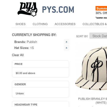
Summer
30% Of
*some ex
SHOES
CLOTHING
ACCESSORIES
COLLECTIBLES &
CURRENTLY SHOPPING BY:
SORT BY
Brands:
Publish
Hat Sizes:
1S
Clear All
PRICE
$0.00
and above
GENDER
Unisex
PUBLISH BRANLEY 
(WHITE)
HEADWEAR TYPE