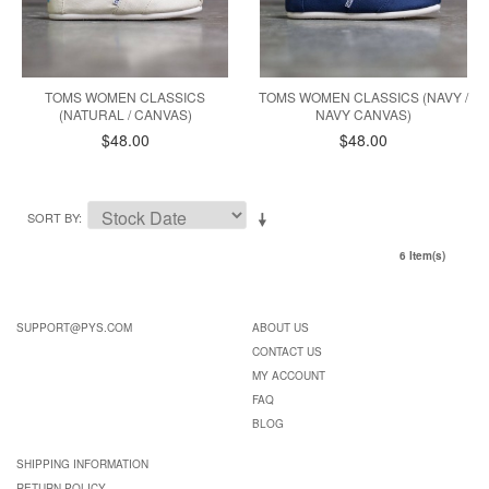
TOMS WOMEN CLASSICS
TOMS WOMEN CLASSICS (NAVY /
(NATURAL / CANVAS)
NAVY CANVAS)
$48.00
$48.00
SORT BY
6 Item(s)
SUPPORT@PYS.COM
ABOUT US
CONTACT US
MY ACCOUNT
FAQ
BLOG
SHIPPING INFORMATION
RETURN POLICY