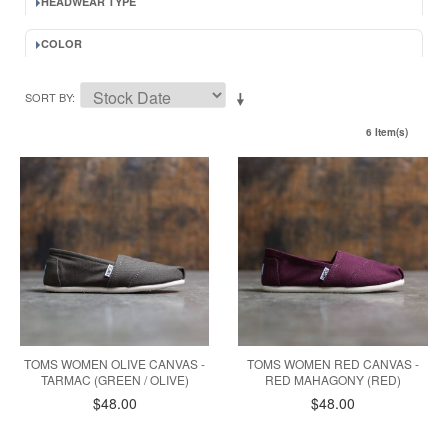
HEADWEAR TYPE
COLOR
SORT BY
6 Item(s)
TOMS WOMEN OLIVE CANVAS -
TOMS WOMEN RED CANVAS -
TARMAC (GREEN / OLIVE)
RED MAHAGONY (RED)
$48.00
$48.00