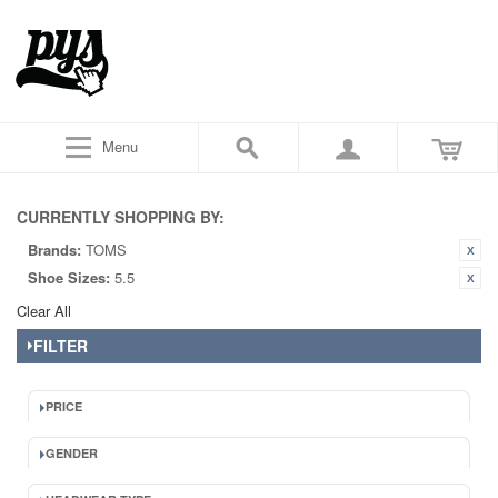
Menu
CURRENTLY SHOPPING BY:
Brands:
TOMS
Shoe Sizes:
5.5
Clear All
FILTER
PRICE
GENDER