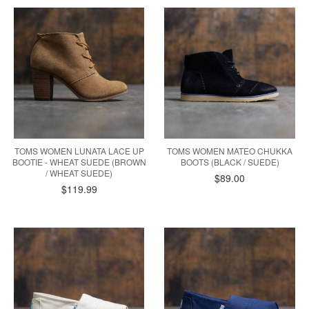
TOMS WOMEN LUNATA LACE UP
TOMS WOMEN MATEO CHUKKA
BOOTIE - WHEAT SUEDE (BROWN
BOOTS (BLACK / SUEDE)
/ WHEAT SUEDE)
$89.00
$119.99