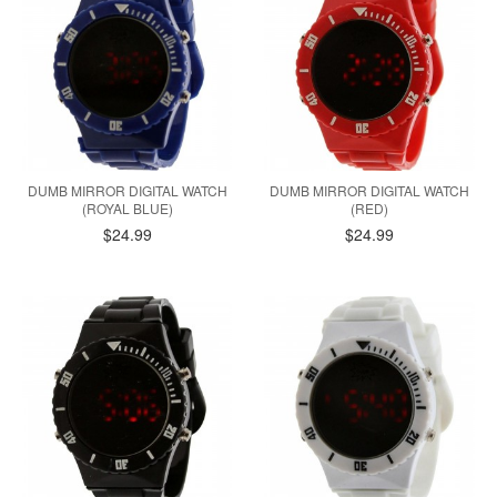
DUMB MIRROR DIGITAL WATCH
DUMB MIRROR DIGITAL WATCH
(ROYAL BLUE)
(RED)
$24.99
$24.99