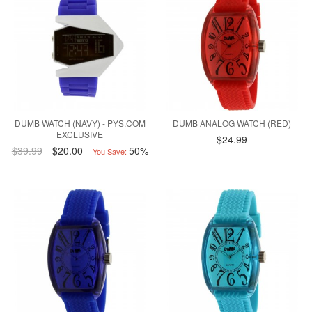
DUMB WATCH (NAVY) - PYS.COM
DUMB ANALOG WATCH (RED)
EXCLUSIVE
$24.99
$39.99
$20.00
50%
You Save: