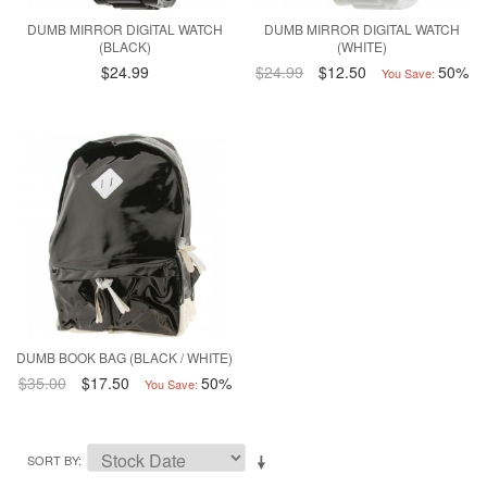
DUMB MIRROR DIGITAL WATCH
DUMB MIRROR DIGITAL WATCH
(BLACK)
(WHITE)
$24.99
$24.99
$12.50
50%
You Save:
DUMB BOOK BAG (BLACK / WHITE)
$35.00
$17.50
50%
You Save:
SORT BY