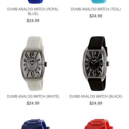
DUMB ANALOG WATCH (ROYAL
DUMB ANALOG WATCH (TEAL)
BLUE)
$24.99
$24.99
DUMB ANALOG WATCH (WHITE)
DUMB ANALOG WATCH (BLACK)
$24.99
$24.99