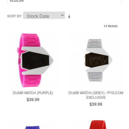
COLOR
SORT BY
13 Item(s)
DUMB WATCH (PURPLE)
DUMB WATCH (GREY) - PYS.COM
EXCLUSIVE
$39.99
$39.99