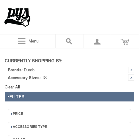
Menu
CURRENTLY SHOPPING BY:
Brands:
Dumb
Accessory Sizes:
1S
Clear All
FILTER
PRICE
ACCESSORIES TYPE