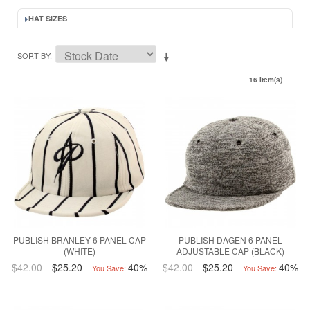
HAT SIZES
SORT BY
16 Item(s)
PUBLISH BRANLEY 6 PANEL CAP
PUBLISH DAGEN 6 PANEL
(WHITE)
ADJUSTABLE CAP (BLACK)
$42.00
$25.20
40%
$42.00
$25.20
40%
You Save:
You Save: