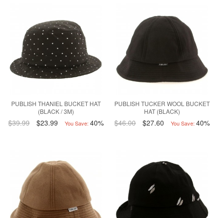
PUBLISH THANIEL BUCKET HAT
PUBLISH TUCKER WOOL BUCKET
(BLACK / 3M)
HAT (BLACK)
$39.99
$23.99
40%
$46.00
$27.60
40%
You Save:
You Save: