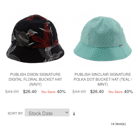
PUBLISH DIXON SIGNATURE
PUBLISH SINCLAIR SIGNATURE
DIGITAL FLORAL BUCKET HAT
POLKA DOT BUCKET HAT (TEAL /
(NAVY)
MINT)
$44.00
$26.40
40%
$44.00
$26.40
40%
You Save:
You Save:
SORT BY
16 Item(s)