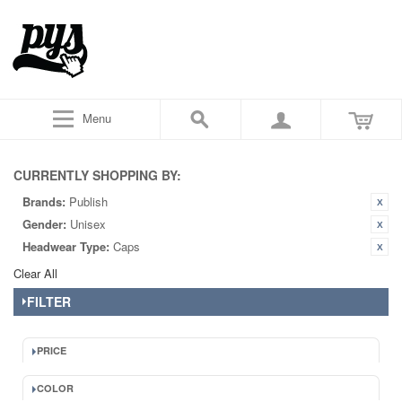
Menu
CURRENTLY SHOPPING BY:
Brands:
Publish
Gender:
Unisex
Headwear Type:
Caps
Clear All
FILTER
PRICE
COLOR