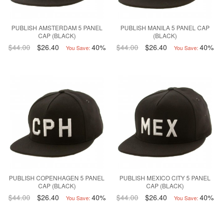
PUBLISH AMSTERDAM 5 PANEL
PUBLISH MANILA 5 PANEL CAP
CAP (BLACK)
(BLACK)
$44.00
$26.40
40%
$44.00
$26.40
40%
You Save:
You Save:
PUBLISH COPENHAGEN 5 PANEL
PUBLISH MEXICO CITY 5 PANEL
CAP (BLACK)
CAP (BLACK)
$44.00
$26.40
40%
$44.00
$26.40
40%
You Save:
You Save: