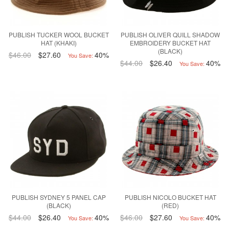
PUBLISH TUCKER WOOL BUCKET
PUBLISH OLIVER QUILL SHADOW
HAT (KHAKI)
EMBROIDERY BUCKET HAT
(BLACK)
$46.00
$27.60
40%
You Save:
$44.00
$26.40
40%
You Save:
PUBLISH SYDNEY 5 PANEL CAP
PUBLISH NICOLO BUCKET HAT
(BLACK)
(RED)
$44.00
$26.40
40%
$46.00
$27.60
40%
You Save:
You Save: