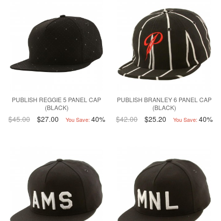
PUBLISH REGGIE 5 PANEL CAP
PUBLISH BRANLEY 6 PANEL CAP
(BLACK)
(BLACK)
$45.00
$27.00
40%
$42.00
$25.20
40%
You Save:
You Save: