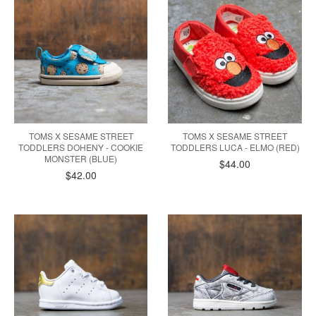
TOMS X SESAME STREET
TOMS X SESAME STREET
TODDLERS DOHENY - COOKIE
TODDLERS LUCA - ELMO (RED)
MONSTER (BLUE)
$44.00
$42.00