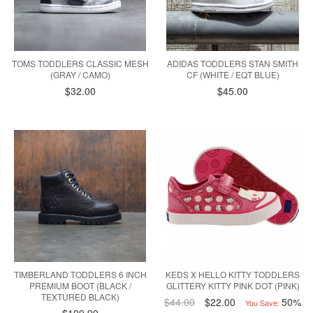
TOMS TODDLERS CLASSIC MESH
ADIDAS TODDLERS STAN SMITH
(GRAY / CAMO)
CF (WHITE / EQT BLUE)
$32.00
$45.00
TIMBERLAND TODDLERS 6 INCH
KEDS X HELLO KITTY TODDLERS
PREMIUM BOOT (BLACK /
GLITTERY KITTY PINK DOT (PINK)
TEXTURED BLACK)
$44.00
$22.00
50%
You Save: