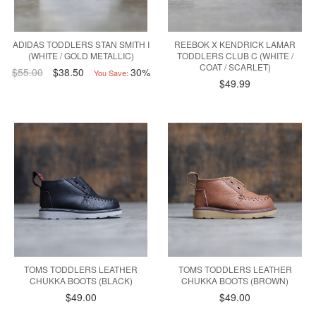
ADIDAS TODDLERS STAN SMITH I
REEBOK X KENDRICK LAMAR
(WHITE / GOLD METALLIC)
TODDLERS CLUB C (WHITE /
COAT / SCARLET)
$55.00
$38.50
30%
You Save:
$49.99
TOMS TODDLERS LEATHER
TOMS TODDLERS LEATHER
CHUKKA BOOTS (BLACK)
CHUKKA BOOTS (BROWN)
$49.00
$49.00