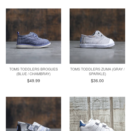
TOMS TODDLERS BROGUES
TOMS TODDLERS ZUMA (GRAY /
(BLUE / CHAMBRAY)
SPARKLE)
$49.99
$36.00