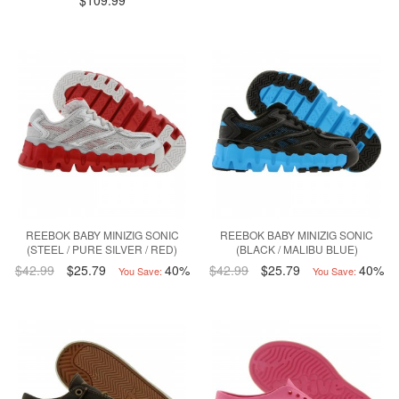
$109.99
REEBOK BABY MINIZIG SONIC
REEBOK BABY MINIZIG SONIC
(STEEL / PURE SILVER / RED)
(BLACK / MALIBU BLUE)
$42.99
$25.79
40%
$42.99
$25.79
40%
You Save:
You Save: