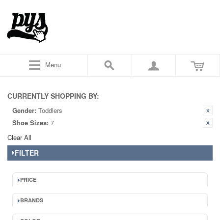
Menu
CURRENTLY SHOPPING BY:
Gender:
Toddlers
Shoe Sizes:
7
Clear All
FILTER
PRICE
BRANDS