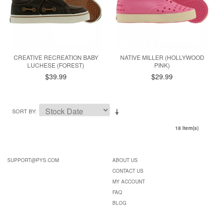
CREATIVE RECREATION BABY
NATIVE MILLER (HOLLYWOOD
LUCHESE (FOREST)
PINK)
$39.99
$29.99
SORT BY
18 Item(s)
SUPPORT@PYS.COM
ABOUT US
CONTACT US
MY ACCOUNT
FAQ
BLOG