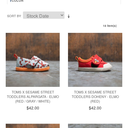
COLOR
SORT BY
18 Item(s)
TOMS X SESAME STREET
TOMS X SESAME STREET
TODDLERS ALPARGATA - ELMO
TODDLERS DOHENY - ELMO
(RED / GRAY / WHITE)
(RED)
$42.00
$42.00