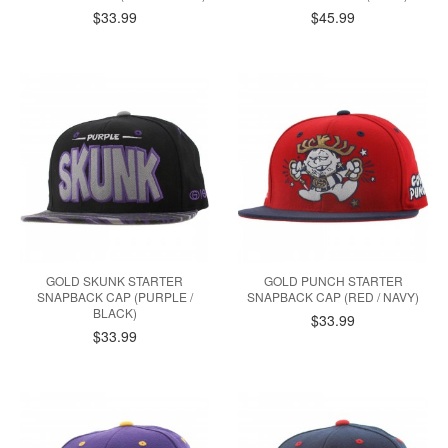
$33.99
$45.99
GOLD SKUNK STARTER
GOLD PUNCH STARTER
SNAPBACK CAP (PURPLE /
SNAPBACK CAP (RED / NAVY)
BLACK)
$33.99
$33.99