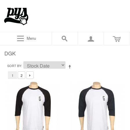
Menu
DGK
SORT BY
1
2