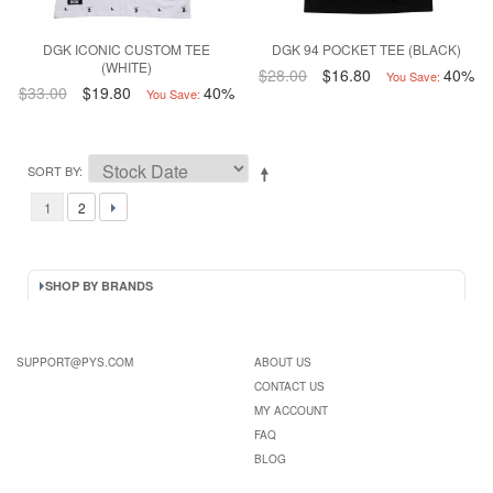
DGK ICONIC CUSTOM TEE
DGK 94 POCKET TEE (BLACK)
(WHITE)
$28.00
$16.80
40%
You Save:
$33.00
$19.80
40%
You Save:
SORT BY
1
2
SHOP BY BRANDS
SUPPORT@PYS.COM
ABOUT US
CONTACT US
MY ACCOUNT
FAQ
BLOG