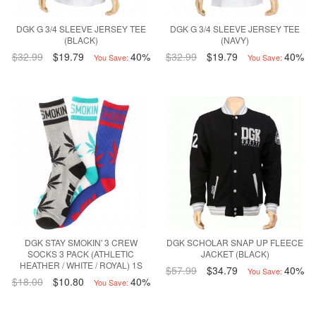
DGK G 3/4 SLEEVE JERSEY TEE
DGK G 3/4 SLEEVE JERSEY TEE
(BLACK)
(NAVY)
$32.99
$19.79
40%
$32.99
$19.79
40%
You Save:
You Save:
DGK STAY SMOKIN' 3 CREW
DGK SCHOLAR SNAP UP FLEECE
SOCKS 3 PACK (ATHLETIC
JACKET (BLACK)
HEATHER / WHITE / ROYAL) 1S
$57.99
$34.79
40%
You Save:
$18.00
$10.80
40%
You Save: