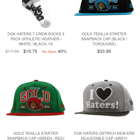
DGK HATERS 7 CREW SOCKS 3
GOLD TEKILLA STARTER
PACK (ATHLETIC HEATHER /
SNAPBACK CAP (BLACK /
WHITE / BLACK) 1S
TURQUOISE)
$17.99
$10.79
40%
$33.99
You Save:
GOLD TEKILLA STARTER
DGK HATERS OSTRICH NEW ERA
SNAPBACK CAP (GREEN / RED)
ADJUSTABLE CAP (GREY)