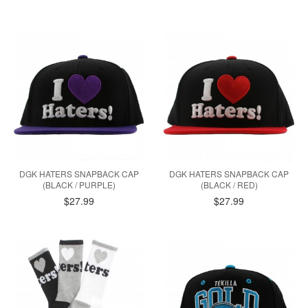
DGK HATERS SNAPBACK CAP
DGK HATERS SNAPBACK CAP
(BLACK / PURPLE)
(BLACK / RED)
$27.99
$27.99