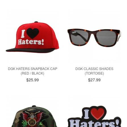
DGK HATERS SNAPBACK CAP
DGK CLASSIC SHADES
(RED / BLACK)
(TORTOISE)
$25.99
$27.99