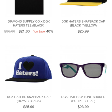
DIAMOND SUPPLY CO X DGK
DGK HATERS SNAPBACK CAP
HATERS TEE (BLACK)
(BLACK / YELLOW)
$36.00
$21.60
40%
$25.99
You Save:
DGK HATERS SNAPBACK CAP
DGK HATERS 2 TONE SHADES
(ROYAL / BLACK)
(PURPLE / TEAL)
$25.99
$23.99