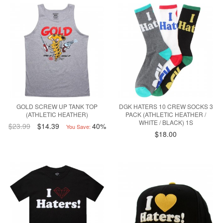
GOLD SCREW UP TANK TOP
DGK HATERS 10 CREW SOCKS 3
(ATHLETIC HEATHER)
PACK (ATHLETIC HEATHER /
WHITE / BLACK) 1S
$23.99
$14.39
40%
You Save:
$18.00