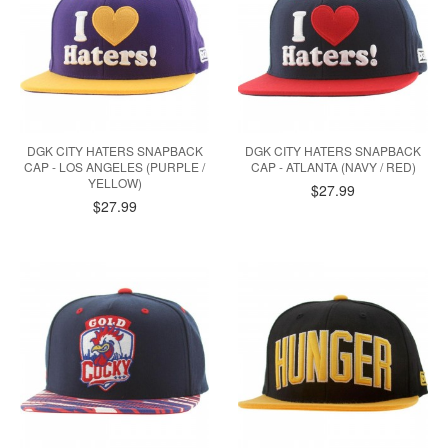
DGK CITY HATERS SNAPBACK
DGK CITY HATERS SNAPBACK
CAP - LOS ANGELES (PURPLE /
CAP - ATLANTA (NAVY / RED)
YELLOW)
$27.99
$27.99