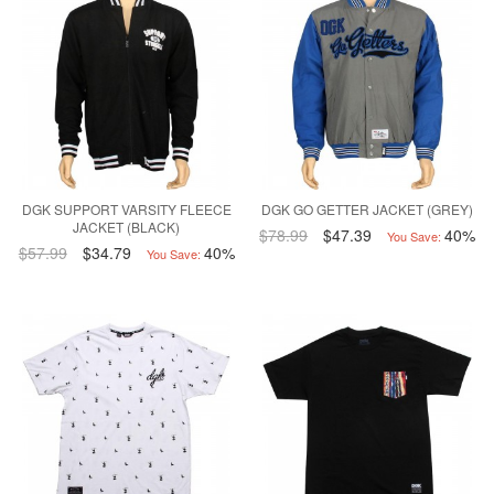
DGK SUPPORT VARSITY FLEECE
DGK GO GETTER JACKET (GREY)
JACKET (BLACK)
$78.99
$47.39
40%
You Save:
$57.99
$34.79
40%
You Save: