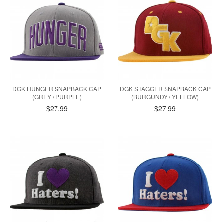
DGK HUNGER SNAPBACK CAP
DGK STAGGER SNAPBACK CAP
(GREY / PURPLE)
(BURGUNDY / YELLOW)
$27.99
$27.99