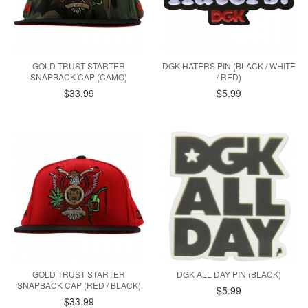
GOLD TRUST STARTER
DGK HATERS PIN (BLACK / WHITE
SNAPBACK CAP (CAMO)
/ RED)
$33.99
$5.99
GOLD TRUST STARTER
DGK ALL DAY PIN (BLACK)
SNAPBACK CAP (RED / BLACK)
$5.99
$33.99