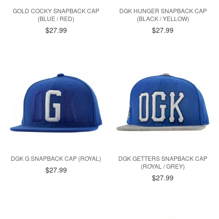
GOLD COCKY SNAPBACK CAP
DGK HUNGER SNAPBACK CAP
(BLUE / RED)
(BLACK / YELLOW)
$27.99
$27.99
DGK G SNAPBACK CAP (ROYAL)
DGK GETTERS SNAPBACK CAP
(ROYAL / GREY)
$27.99
$27.99