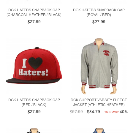
DGK HATERS SNAPBACK CAP
DGK HATERS SNAPBACK CAP
(CHARCOAL HEATHER / BLACK)
(ROYAL / RED)
$27.99
$27.99
DGK HATERS SNAPBACK CAP
DGK SUPPORT VARSITY FLEECE
(RED / BLACK)
JACKET (ATHLETIC HEATHER)
$27.99
$57.99
$34.79
40%
You Save: